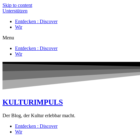
Skip to content
Unterstützen
Entdecken : Discover
Wir
Menu
Entdecken : Discover
Wir
KULTURIMPULS
Der Blog, der Kultur erlebbar macht.
Entdecken : Discover
Wir