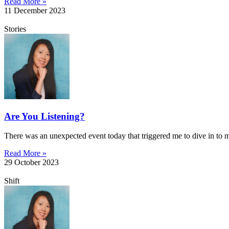
Read More »
11 December 2023
Stories
Are You Listening?
There was an unexpected event today that triggered me to dive in to
Read More »
29 October 2023
Shift