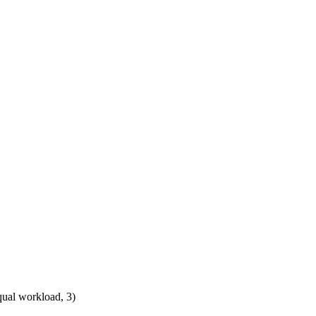
qual workload, 3)