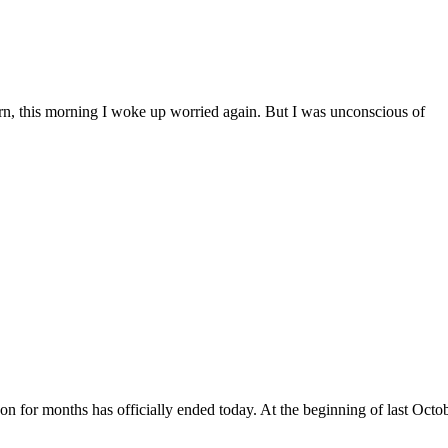
ern, this morning I woke up worried again. But I was unconscious of
on for months has officially ended today. At the beginning of last Octob