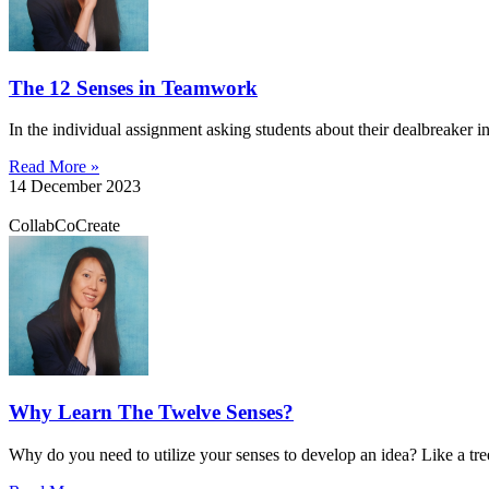
The 12 Senses in Teamwork
In the individual assignment asking students about their dealbreaker in
Read More »
14 December 2023
CollabCoCreate
Why Learn The Twelve Senses?
Why do you need to utilize your senses to develop an idea? Like a tre