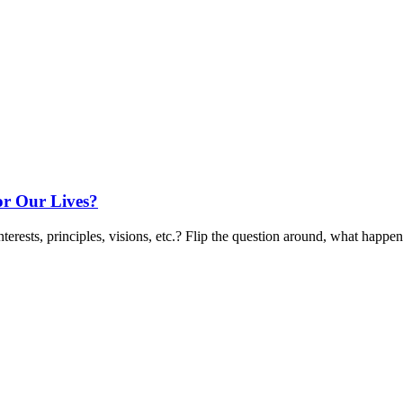
r Our Lives?
terests, principles, visions, etc.? Flip the question around, what happen