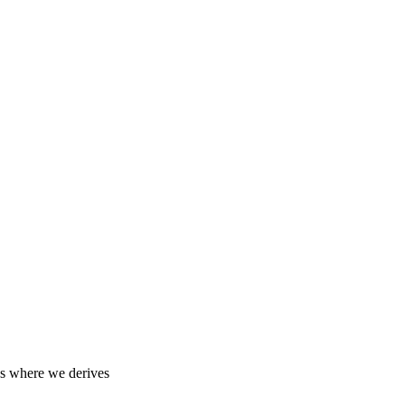
 us where we derives