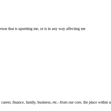
son that is upsetting me, or is in any way affecting me
 career, finance, family, business, etc.–from our core, the place within