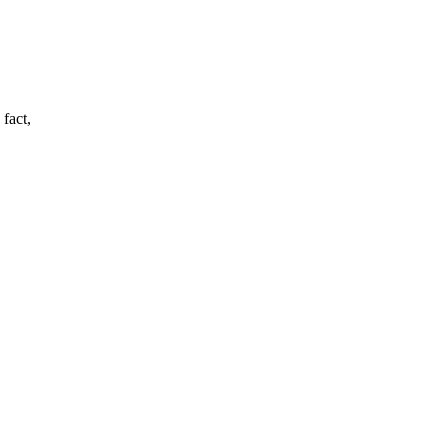
 fact,