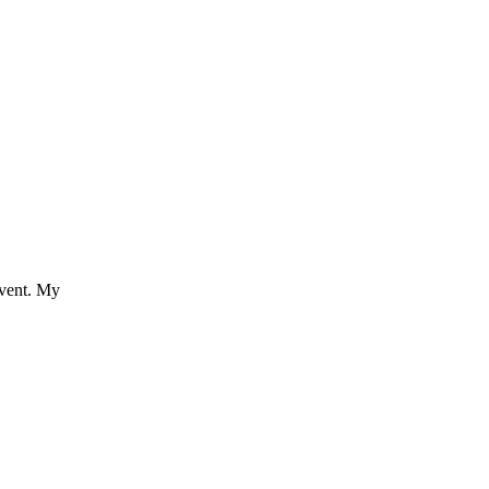
event. My