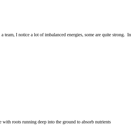
 a team, I notice a lot of imbalanced energies, some are quite strong. In
e with roots running deep into the ground to absorb nutrients