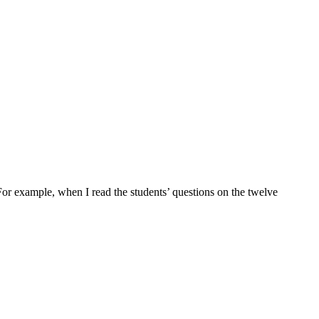
 For example, when I read the students’ questions on the twelve