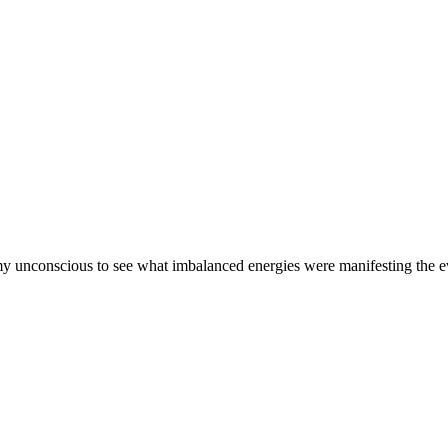
 my unconscious to see what imbalanced energies were manifesting the 