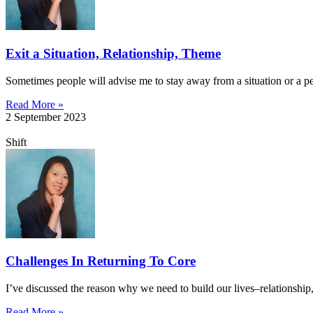
Exit a Situation, Relationship, Theme
Sometimes people will advise me to stay away from a situation or a per
Read More »
2 September 2023
Shift
Challenges In Returning To Core
I’ve discussed the reason why we need to build our lives–relationship,
Read More »