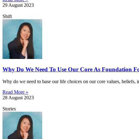
29 August 2023
Shift
Why Do We Need To Use Our Core As Foundation Fo
Why do we need to base our life choices on our core values, beliefs, in
Read More »
28 August 2023
Stories