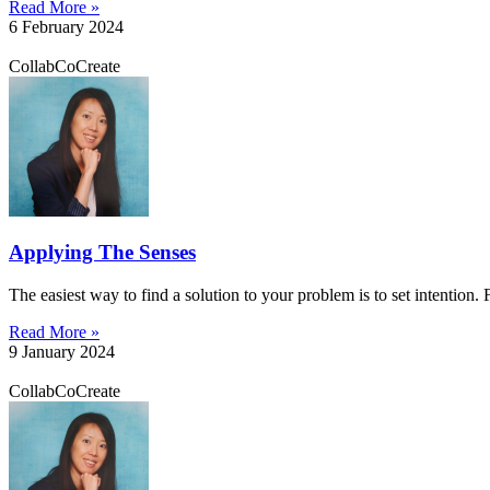
Read More »
6 February 2024
CollabCoCreate
Applying The Senses
The easiest way to find a solution to your problem is to set intention.
Read More »
9 January 2024
CollabCoCreate