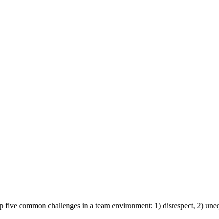
p five common challenges in a team environment: 1) disrespect, 2) une