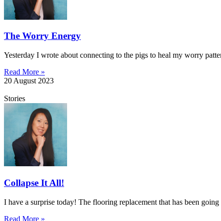
The Worry Energy
Yesterday I wrote about connecting to the pigs to heal my worry patt
Read More »
20 August 2023
Stories
Collapse It All!
I have a surprise today! The flooring replacement that has been going 
Read More »