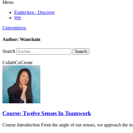
Menu
Entdecken : Discover
Wir
Unterstützen
Author:
Wanchain
Search
Search
CollabCoCreate
Course: Twelve Senses In Teamwork
Course Introduction From the angle of our senses, we approach the to