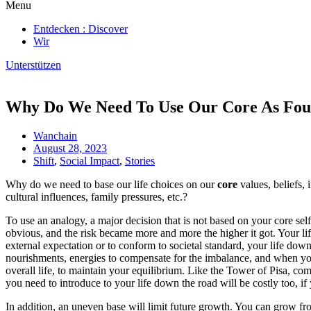
Menu
Entdecken : Discover
Wir
Unterstützen
Why Do We Need To Use Our Core As Fou
Wanchain
August 28, 2023
Shift
,
Social Impact
,
Stories
Why do we need to base our life choices on our
core
values, beliefs, 
cultural influences, family pressures, etc.?
To use an analogy, a major decision that is not based on your core self
obvious, and the risk became more and more the higher it got. Your life
external expectation or to conform to societal standard, your life down t
nourishments, energies to compensate for the imbalance, and when you
overall life, to maintain your equilibrium. Like the Tower of Pisa, com
you need to introduce to your life down the road will be costly too, if yo
In addition, an uneven base will limit future growth. You can grow from 