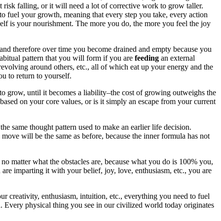
 risk falling, or it will need a lot of corrective work to grow taller.
em to fuel your growth, meaning that every step you take, every action
self is your nourishment. The more you do, the more you feel the joy
lf and therefore over time you become drained and empty because you
bitual pattern that you will form if you are
feeding
an external
revolving around others, etc., all of which eat up your energy and the
u to return to yourself.
to grow, until it becomes a liability–the cost of growing outweighs the
e based on your core values, or is it simply an escape from your current
f the same thought pattern used to make an earlier life decision.
l move will be the same as before, because the inner formula has not
avor no matter what the obstacles are, because what you do is 100% you,
are imparting it with your belief, joy, love, enthusiasm, etc., you are
 creativity, enthusiasm, intuition, etc., everything you need to fuel
 Every physical thing you see in our civilized world today originates