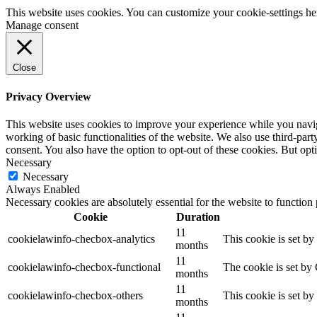
This website uses cookies. You can customize your cookie-settings he
Manage consent
Close
Privacy Overview
This website uses cookies to improve your experience while you navigat
working of basic functionalities of the website. We also use third-pa
consent. You also have the option to opt-out of these cookies. But op
Necessary
Necessary
Always Enabled
Necessary cookies are absolutely essential for the website to function
Cookie
Duration
11
cookielawinfo-checbox-analytics
This cookie is set b
months
11
cookielawinfo-checbox-functional
The cookie is set by
months
11
cookielawinfo-checbox-others
This cookie is set b
months