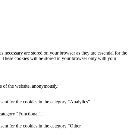
s necessary are stored on your browser as they are essential for the
e. These cookies will be stored in your browser only with your
res of the website, anonymously.
ent for the cookies in the category "Analytics".
category "Functional".
ent for the cookies in the category "Other.