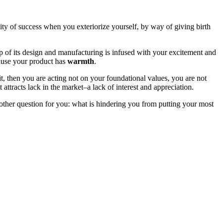
ility of success when you exteriorize yourself, by way of giving birth
tep of its design and manufacturing is infused with your excitement and
ecause your product has
warmth
.
t, then you are acting not on your foundational values, you are not
it attracts lack in the market–a lack of interest and appreciation.
 another question for you: what is hindering you from putting your most