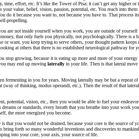
ime, effort, etc. It’s like the Tower of Pisa; it can’t get any higher or it
t is your value, belief, vision, passion, potential, etc. You reach into th
 You do it because you want to, not because you have to. That process it
elf-propelling.
n you are not inside yourself when you work, you are outside of yourse
oney, that only fuels you physically, not psychologically. There is a ha
ke or want, you keep trying to serve others, your thought pattern keeps 
looking at others that there is no established neurological pathway for yo
You stop growing, because it is eating up more and more of your energy 
nd you may end up moving
laterally
in your life. Then is that lateral mov
s been fermenting in you for years. Moving laterally may be but a repeat o
way of thinking, modus operandi, etc.). Then the result of that latera
alent, potential, vision, etc., then you would be able to fuel your ende
’s dreams or standards, every breath that you breathe into your work you 
urself, the more energized you become.
s that you would not be drained, because your core is the source of your
to bring forth so many wonderful inventions and discoveries to mankind.
ing into your core, your axis, your source of life.