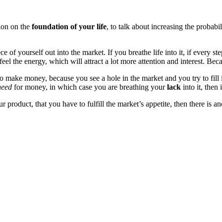
sion on the
foundation of your life
, to talk about increasing the probab
 of yourself out into the market. If you breathe life into it, if every s
 feel the energy, which will attract a lot more attention and interest. B
 make money, because you see a hole in the market and you try to fill i
need
for money, in which case you are breathing your
lack
into it, then 
ur product, that you have to fulfill the market’s appetite, then there is