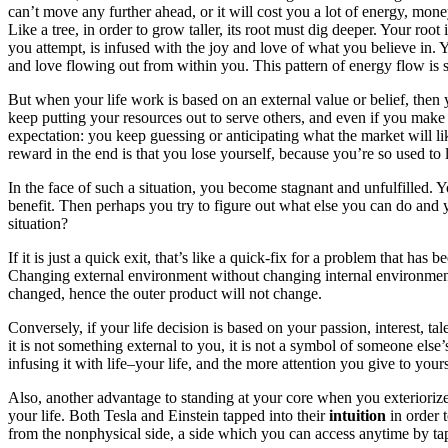
can’t move any further ahead, or it will cost you a lot of energy, money, t
Like a tree, in order to grow taller, its root must dig deeper. Your roo
you attempt, is infused with the joy and love of what you believe in.
and love flowing out from within you. This pattern of energy flow is s
But when your life work is based on an external value or belief, the
keep putting your resources out to serve others, and even if you make m
expectation: you keep guessing or anticipating what the market will li
reward in the end is that you lose yourself, because you’re so used to 
In the face of such a situation, you become stagnant and unfulfilled. 
benefit. Then perhaps you try to figure out what else you can do a
situation?
If it is just a quick exit, that’s like a quick-fix for a problem that ha
Changing external environment without changing internal environment (
changed, hence the outer product will not change.
Conversely, if your life decision is based on your passion, interest, t
it is not something external to you, it is not a symbol of someone else
infusing it with life–your life, and the more attention you give to yo
Also, another advantage to standing at your core when you exteriorize i
your life. Both Tesla and Einstein tapped into their
intuition
in order 
from the nonphysical side, a side which you can access anytime by tapp