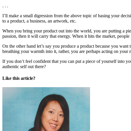
. . .
I’ll make a small digression from the above topic of basing your deci
to a product, a business, an artwork, etc.
When you bring your product out into the world, you are putting a piece
passion, then it will carry that energy. When it hits the market, people
On the other hand let’s say you produce a product because you want to
breathing your warmth into it, rather, you are perhaps acting on your
If you don’t feel confident that you can put a piece of yourself into yo
authentic self out there?
Like this article?