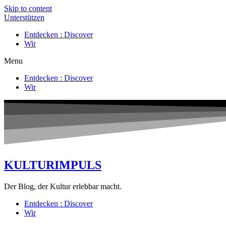
Skip to content
Unterstützen
Entdecken : Discover
Wir
Menu
Entdecken : Discover
Wir
KULTURIMPULS
Der Blog, der Kultur erlebbar macht.
Entdecken : Discover
Wir