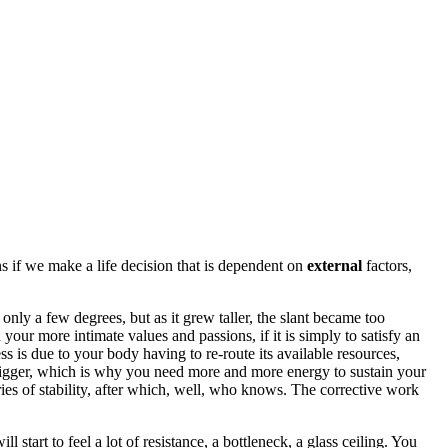
ens if we make a life decision that is dependent on
external
factors,
only a few degrees, but as it grew taller, the slant became too
your more intimate values and passions, if it is simply to satisfy an
ss is due to your body having to re-route its available resources,
 bigger, which is why you need more and more energy to sustain your
ries of stability, after which, well, who knows. The corrective work
start to feel a lot of resistance, a bottleneck, a glass ceiling. You