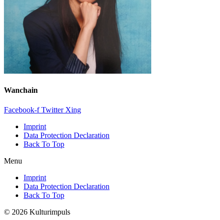
Wanchain
Facebook-f
Twitter
Xing
Imprint
Data Protection Declaration
Back To Top
Menu
Imprint
Data Protection Declaration
Back To Top
© 2026 Kulturimpuls