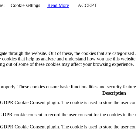
re:
Cookie settings
Read More
ACCEPT
e through the website. Out of these, the cookies that are categorized a
rty cookies that help us analyze and understand how you use this websit
ting out of some of these cookies may affect your browsing experience.
 properly. These cookies ensure basic functionalities and security featu
Description
y GDPR Cookie Consent plugin. The cookie is used to store the user cons
 GDPR cookie consent to record the user consent for the cookies in the 
y GDPR Cookie Consent plugin. The cookie is used to store the user cons