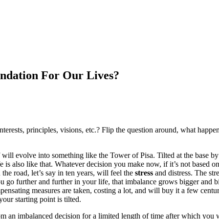
ndation For Our Lives?
interests, principles, visions, etc.? Flip the question around, what happ
 will evolve into something like the Tower of Pisa. Tilted at the base by 
 is also like that. Whatever decision you make now, if it’s not based on 
he road, let’s say in ten years, will feel the
stress
and distress. The stre
 go further and further in your life, that imbalance grows bigger and
pensating measures are taken, costing a lot, and will buy it a few centu
ur starting point is tilted.
an imbalanced decision for a limited length of time after which you will 