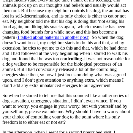
animals pick up on our thoughts and beliefs and usually would act
them out. But because my neighbor controls his dog, the animal has
lost its self-determination, and its only choice is either to eat or not
eat. My neighbor told me that his dog is doing that ‘not eating his
food again, not liking his snacks again,’ which means he has been
changing food brands for a while now, and this has become a
pattern (
I talked about patterns in another post
). So when the dog
doesn’t want to eat, my neighbor starts to do this and that, and by
extension, he tries to get me to do this and that, which he had done
and I had followed at the very beginning when I started to walk his
dog and found that he was too
controlling
–it was not reasonable for
a dog walker to be responsible for the biological processes of an
animal. But I had consciously released a lot of the controlling
energies since then, so now I just focus on doing what was agreed
upon, and I don’t give attention to anything extra, which means I
don’t add any extra imbalanced energies to our agreement.
So when he started to tell me that this sounded like another series of
dog starvation, emergency situation, I didn’t even wince. If you
want to worry, you engage in your worry, but with yourself and by
yourself only, please exclude me. Why should I have to worry about
your choice of controlling your dog to the point where his only
freedom is to either eat or not eat?
In the afternoon, when I went for a second prescribed visit, I