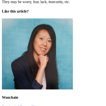
They may be worry, fear, lack, insecurity, etc.
Like this article?
Wanchain