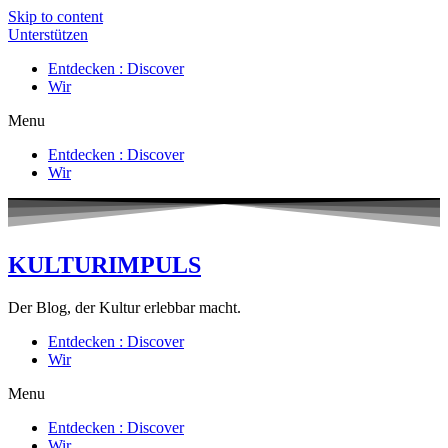
Skip to content
Unterstützen
Entdecken : Discover
Wir
Menu
Entdecken : Discover
Wir
KULTURIMPULS
Der Blog, der Kultur erlebbar macht.
Entdecken : Discover
Wir
Menu
Entdecken : Discover
Wir