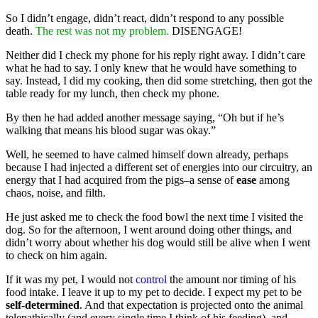
So I didn’t engage, didn’t react, didn’t respond to any possible
death.
The rest was not my problem.
DISENGAGE!
Neither did I check my phone for his reply right away. I didn’t care
what he had to say. I only knew that he would have something to
say. Instead, I did my cooking, then did some stretching, then got the
table ready for my lunch, then check my phone.
By then he had added another message saying, “Oh but if he’s
walking that means his blood sugar was okay.”
Well, he seemed to have calmed himself down already, perhaps
because I had injected a different set of energies into our circuitry, an
energy that I had acquired from the pigs–a sense of
ease
among
chaos, noise, and filth.
He just asked me to check the food bowl the next time I visited the
dog. So for the afternoon, I went around doing other things, and
didn’t worry about whether his dog would still be alive when I went
to check on him again.
If it was my pet, I would not
control
the amount nor timing of his
food intake. I leave it up to my pet to decide. I expect my pet to be
self-determined
. And that expectation is projected onto the animal
telepathically (and every single time I think of his feeding), and