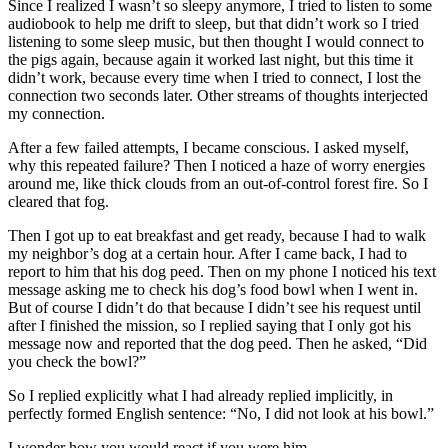
Since I realized I wasn’t so sleepy anymore, I tried to listen to some
audiobook to help me drift to sleep, but that didn’t work so I tried
listening to some sleep music, but then thought I would connect to
the pigs again, because again it worked last night, but this time it
didn’t work, because every time when I tried to connect, I lost the
connection two seconds later. Other streams of thoughts interjected
my connection.
After a few failed attempts, I became conscious. I asked myself,
why this repeated failure? Then I noticed a haze of worry energies
around me, like thick clouds from an out-of-control forest fire. So I
cleared that fog.
Then I got up to eat breakfast and get ready, because I had to walk
my neighbor’s dog at a certain hour. After I came back, I had to
report to him that his dog peed. Then on my phone I noticed his text
message asking me to check his dog’s food bowl when I went in.
But of course I didn’t do that because I didn’t see his request until
after I finished the mission, so I replied saying that I only got his
message now and reported that the dog peed. Then he asked, “Did
you check the bowl?”
So I replied explicitly what I had already replied implicitly, in
perfectly formed English sentence: “No, I did not look at his bowl.”
I wonder how you would react if you were him.