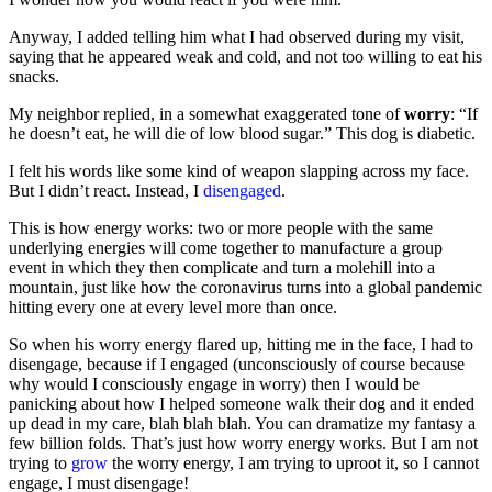
Anyway, I added telling him what I had observed during my visit,
saying that he appeared weak and cold, and not too willing to eat his
snacks.
My neighbor replied, in a somewhat exaggerated tone of
worry
: “If
he doesn’t eat, he will die of low blood sugar.” This dog is diabetic.
I felt his words like some kind of weapon slapping across my face.
But I didn’t react. Instead, I
d
isengaged
.
This is how energy works: two or more people with the same
underlying energies will come together to manufacture a group
event in which they then complicate and turn a molehill into a
mountain, just like how the coronavirus turns into a global pandemic
hitting every one at every level more than once.
So when his worry energy flared up, hitting me in the face, I had to
disengage, because if I engaged (unconsciously of course because
why would I consciously engage in worry) then I would be
panicking about how I helped someone walk their dog and it ended
up dead in my care, blah blah blah. You can dramatize my fantasy a
few billion folds. That’s just how worry energy works. But I am not
trying to
grow
the worry energy, I am trying to uproot it, so I cannot
engage, I must disengage!