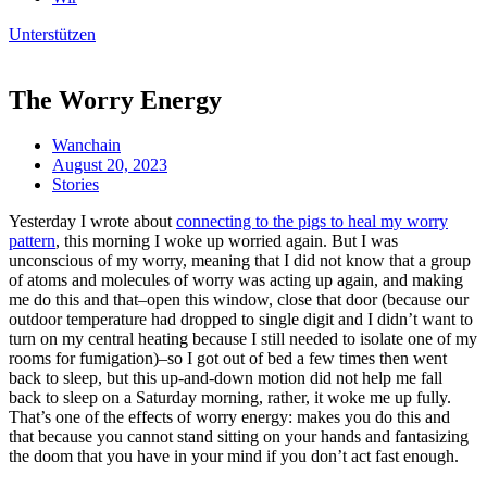
Unterstützen
The Worry Energy
Wanchain
August 20, 2023
Stories
Yesterday I wrote about
connecting to the pigs to heal my worry
pattern
, this morning I woke up worried again. But I was
unconscious of my worry, meaning that I did not know that a group
of atoms and molecules of worry was acting up again, and making
me do this and that–open this window, close that door (because our
outdoor temperature had dropped to single digit and I didn’t want to
turn on my central heating because I still needed to isolate one of my
rooms for fumigation)–so I got out of bed a few times then went
back to sleep, but this up-and-down motion did not help me fall
back to sleep on a Saturday morning, rather, it woke me up fully.
That’s one of the effects of worry energy: makes you do this and
that because you cannot stand sitting on your hands and fantasizing
the doom that you have in your mind if you don’t act fast enough.