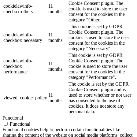
Cookie Consent plugin. The
cookielawinfo-
11
cookie is used to store the user
checbox-others
months
consent for the cookies in the
category "Other.
This cookie is set by GDPR
Cookie Consent plugin. The
cookielawinfo-
11
cookies is used to store the user
checkbox-necessary
months
consent for the cookies in the
category "Necessary".
This cookie is set by GDPR
cookielawinfo-
Cookie Consent plugin. The
11
checkbox-
cookie is used to store the user
months
performance
consent for the cookies in the
category "Performance".
The cookie is set by the GDPR
Cookie Consent plugin and is
11
used to store whether or not user
viewed_cookie_policy
months
has consented to the use of
cookies. It does not store any
personal data.
Functional
Functional
Functional cookies help to perform certain functionalities like
sharing the content of the website on social media platforms, collect