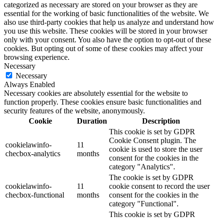
categorized as necessary are stored on your browser as they are
essential for the working of basic functionalities of the website. We
also use third-party cookies that help us analyze and understand how
you use this website. These cookies will be stored in your browser
only with your consent. You also have the option to opt-out of these
cookies. But opting out of some of these cookies may affect your
browsing experience.
Necessary
Necessary
Always Enabled
Necessary cookies are absolutely essential for the website to
function properly. These cookies ensure basic functionalities and
security features of the website, anonymously.
Cookie
Duration
Description
This cookie is set by GDPR
Cookie Consent plugin. The
cookielawinfo-
11
cookie is used to store the user
checbox-analytics
months
consent for the cookies in the
category "Analytics".
The cookie is set by GDPR
cookielawinfo-
11
cookie consent to record the user
checbox-functional
months
consent for the cookies in the
category "Functional".
This cookie is set by GDPR