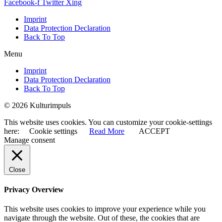
Facebook-f
Twitter
Xing
Imprint
Data Protection Declaration
Back To Top
Menu
Imprint
Data Protection Declaration
Back To Top
© 2026 Kulturimpuls
This website uses cookies. You can customize your cookie-settings
here:
Cookie settings
Read More
ACCEPT
Manage consent
Close
Privacy Overview
This website uses cookies to improve your experience while you
navigate through the website. Out of these, the cookies that are