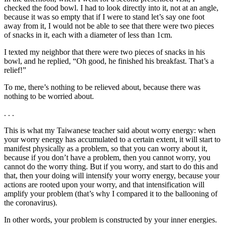
checked the food bowl. I had to look directly into it, not at an angle,
because it was so empty that if I were to stand let’s say one foot
away from it, I would not be able to see that there were two pieces
of snacks in it, each with a diameter of less than 1cm.
I texted my neighbor that there were two pieces of snacks in his
bowl, and he replied, “Oh good, he finished his breakfast. That’s a
relief!”
To me, there’s nothing to be relieved about, because there was
nothing to be worried about.
. . .
This is what my Taiwanese teacher said about worry energy: when
your worry energy has accumulated to a certain extent, it will start to
manifest physically as a problem, so that you can worry about it,
because if you don’t have a problem, then you cannot worry, you
cannot do the worry thing. But if you worry, and start to do this and
that, then your doing will intensify your worry energy, because your
actions are rooted upon your worry, and that intensification will
amplify your problem (that’s why I compared it to the ballooning of
the coronavirus).
In other words, your problem is constructed by your inner energies.