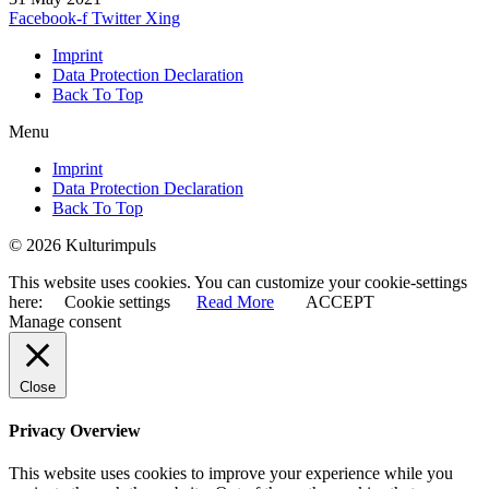
Facebook-f
Twitter
Xing
Imprint
Data Protection Declaration
Back To Top
Menu
Imprint
Data Protection Declaration
Back To Top
© 2026 Kulturimpuls
This website uses cookies. You can customize your cookie-settings
here:
Cookie settings
Read More
ACCEPT
Manage consent
Close
Privacy Overview
This website uses cookies to improve your experience while you