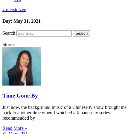
Unterstützen
Day: May 31, 2021
Search
Search
Stories
Time Gone By
Just now, the background music of a Chinese tv show brought me
back to another time when I watched a Japanese tv series
recommended by
Read More »
31 May 2021