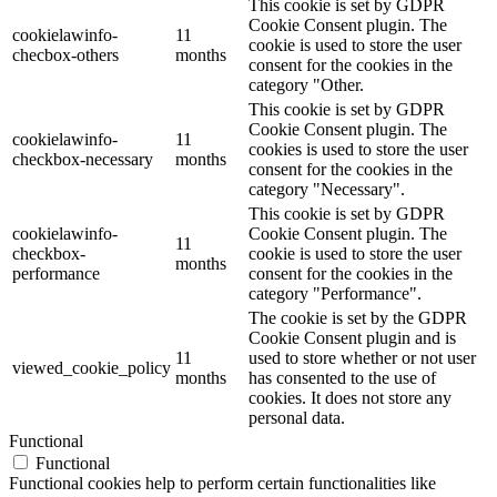
This cookie is set by GDPR
Cookie Consent plugin. The
cookielawinfo-
11
cookie is used to store the user
checbox-others
months
consent for the cookies in the
category "Other.
This cookie is set by GDPR
Cookie Consent plugin. The
cookielawinfo-
11
cookies is used to store the user
checkbox-necessary
months
consent for the cookies in the
category "Necessary".
This cookie is set by GDPR
cookielawinfo-
Cookie Consent plugin. The
11
checkbox-
cookie is used to store the user
months
performance
consent for the cookies in the
category "Performance".
The cookie is set by the GDPR
Cookie Consent plugin and is
11
used to store whether or not user
viewed_cookie_policy
months
has consented to the use of
cookies. It does not store any
personal data.
Functional
Functional
Functional cookies help to perform certain functionalities like