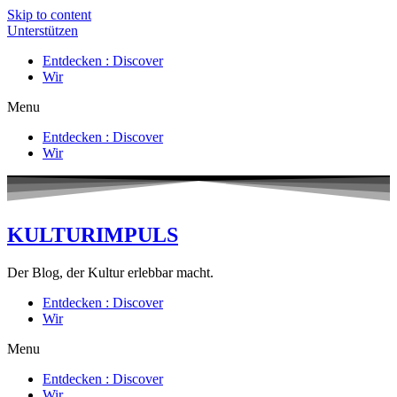
Skip to content
Unterstützen
Entdecken : Discover
Wir
Menu
Entdecken : Discover
Wir
KULTURIMPULS
Der Blog, der Kultur erlebbar macht.
Entdecken : Discover
Wir
Menu
Entdecken : Discover
Wir