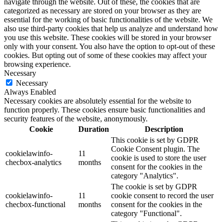
navigate through the website. Out of these, the cookies that are
categorized as necessary are stored on your browser as they are
essential for the working of basic functionalities of the website. We
also use third-party cookies that help us analyze and understand how
you use this website. These cookies will be stored in your browser
only with your consent. You also have the option to opt-out of these
cookies. But opting out of some of these cookies may affect your
browsing experience.
Necessary
Necessary
Always Enabled
Necessary cookies are absolutely essential for the website to
function properly. These cookies ensure basic functionalities and
security features of the website, anonymously.
Cookie
Duration
Description
This cookie is set by GDPR
Cookie Consent plugin. The
cookielawinfo-
11
cookie is used to store the user
checbox-analytics
months
consent for the cookies in the
category "Analytics".
The cookie is set by GDPR
cookielawinfo-
11
cookie consent to record the user
checbox-functional
months
consent for the cookies in the
category "Functional".