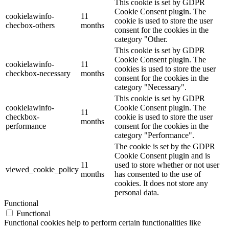
This cookie is set by GDPR
Cookie Consent plugin. The
cookielawinfo-
11
cookie is used to store the user
checbox-others
months
consent for the cookies in the
category "Other.
This cookie is set by GDPR
Cookie Consent plugin. The
cookielawinfo-
11
cookies is used to store the user
checkbox-necessary
months
consent for the cookies in the
category "Necessary".
This cookie is set by GDPR
cookielawinfo-
Cookie Consent plugin. The
11
checkbox-
cookie is used to store the user
months
performance
consent for the cookies in the
category "Performance".
The cookie is set by the GDPR
Cookie Consent plugin and is
11
used to store whether or not user
viewed_cookie_policy
months
has consented to the use of
cookies. It does not store any
personal data.
Functional
Functional
Functional cookies help to perform certain functionalities like