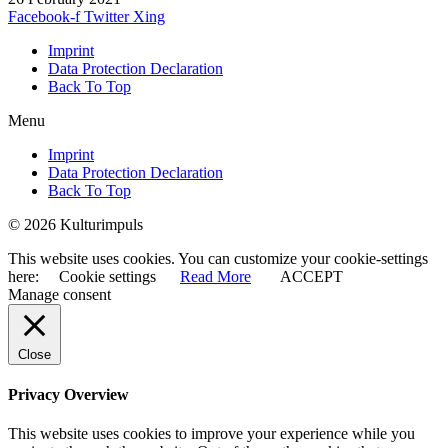
Facebook-f
Twitter
Xing
Imprint
Data Protection Declaration
Back To Top
Menu
Imprint
Data Protection Declaration
Back To Top
© 2026 Kulturimpuls
This website uses cookies. You can customize your cookie-settings
here:
Cookie settings
Read More
ACCEPT
Manage consent
Close
Privacy Overview
This website uses cookies to improve your experience while you