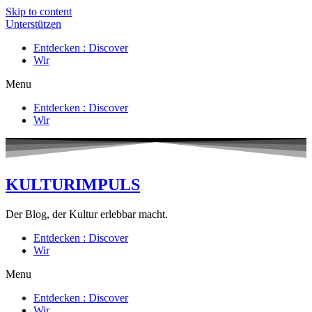
Skip to content
Unterstützen
Entdecken : Discover
Wir
Menu
Entdecken : Discover
Wir
KULTURIMPULS
Der Blog, der Kultur erlebbar macht.
Entdecken : Discover
Wir
Menu
Entdecken : Discover
Wir