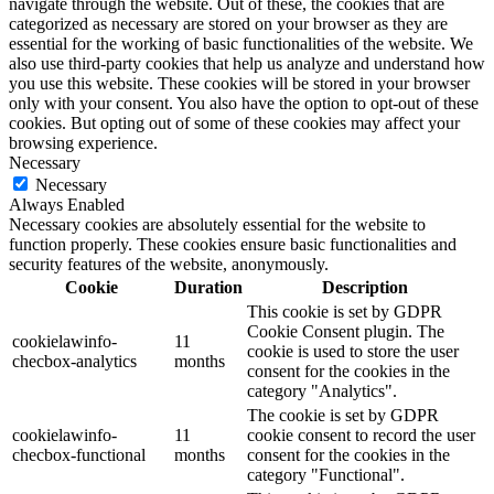
navigate through the website. Out of these, the cookies that are
categorized as necessary are stored on your browser as they are
essential for the working of basic functionalities of the website. We
also use third-party cookies that help us analyze and understand how
you use this website. These cookies will be stored in your browser
only with your consent. You also have the option to opt-out of these
cookies. But opting out of some of these cookies may affect your
browsing experience.
Necessary
Necessary
Always Enabled
Necessary cookies are absolutely essential for the website to
function properly. These cookies ensure basic functionalities and
security features of the website, anonymously.
Cookie
Duration
Description
This cookie is set by GDPR
Cookie Consent plugin. The
cookielawinfo-
11
cookie is used to store the user
checbox-analytics
months
consent for the cookies in the
category "Analytics".
The cookie is set by GDPR
cookielawinfo-
11
cookie consent to record the user
checbox-functional
months
consent for the cookies in the
category "Functional".