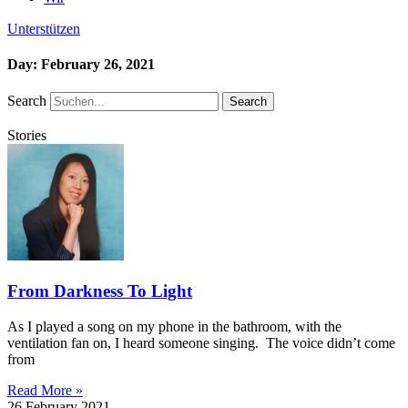
Unterstützen
Day: February 26, 2021
Search
Search
Stories
From Darkness To Light
As I played a song on my phone in the bathroom, with the
ventilation fan on, I heard someone singing. The voice didn’t come
from
Read More »
26 February 2021