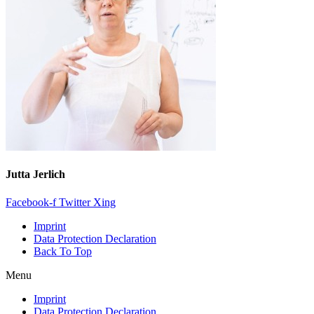
Jutta Jerlich
Facebook-f
Twitter
Xing
Imprint
Data Protection Declaration
Back To Top
Menu
Imprint
Data Protection Declaration