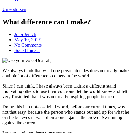
Unterstützen
What difference can I make?
Jutta Jerlich
May 10, 2017
No Comments
Social Impact
Dear all,
We always think that what one person decides does not really make
a whole lot of difference to others in the world.
Since I can think, I have always been taking a different stand
motivating others to use their voice and let the world know and felt
very frustrated that it was not really inspiring people to do so.
Doing this in a not-so-digital world, before our current times, was
not that easy, because the person who stands out and up for what he
or she believes in was often alone against the crowd. Swimming
against the current.
I am so glad that these times are over.