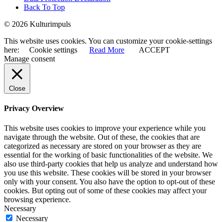
Back To Top
© 2026 Kulturimpuls
This website uses cookies. You can customize your cookie-settings
here:
Cookie settings
Read More
ACCEPT
Manage consent
Close
Privacy Overview
This website uses cookies to improve your experience while you
navigate through the website. Out of these, the cookies that are
categorized as necessary are stored on your browser as they are
essential for the working of basic functionalities of the website. We
also use third-party cookies that help us analyze and understand how
you use this website. These cookies will be stored in your browser
only with your consent. You also have the option to opt-out of these
cookies. But opting out of some of these cookies may affect your
browsing experience.
Necessary
Necessary