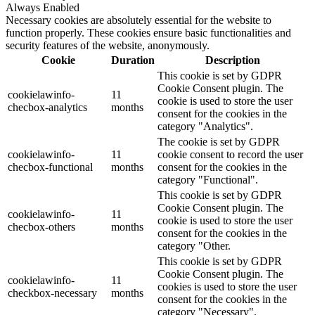
Always Enabled
Necessary cookies are absolutely essential for the website to
function properly. These cookies ensure basic functionalities and
security features of the website, anonymously.
Cookie
Duration
Description
This cookie is set by GDPR
Cookie Consent plugin. The
cookielawinfo-
11
cookie is used to store the user
checbox-analytics
months
consent for the cookies in the
category "Analytics".
The cookie is set by GDPR
cookielawinfo-
11
cookie consent to record the user
checbox-functional
months
consent for the cookies in the
category "Functional".
This cookie is set by GDPR
Cookie Consent plugin. The
cookielawinfo-
11
cookie is used to store the user
checbox-others
months
consent for the cookies in the
category "Other.
This cookie is set by GDPR
Cookie Consent plugin. The
cookielawinfo-
11
cookies is used to store the user
checkbox-necessary
months
consent for the cookies in the
category "Necessary".