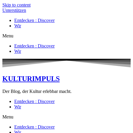
Skip to content
Unterstützen
Entdecken : Discover
Wir
Menu
Entdecken : Discover
Wir
KULTURIMPULS
Der Blog, der Kultur erlebbar macht.
Entdecken : Discover
Wir
Menu
Entdecken : Discover
Wir