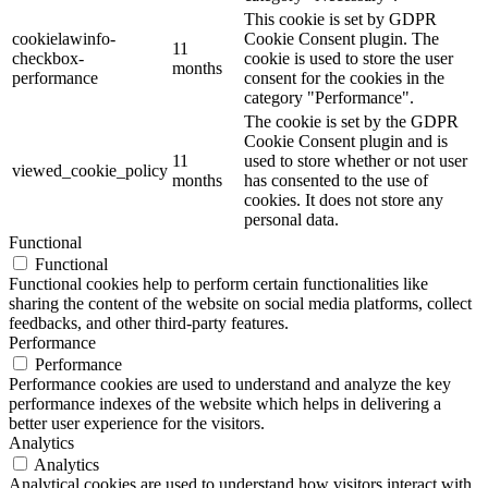
This cookie is set by GDPR
cookielawinfo-
Cookie Consent plugin. The
11
checkbox-
cookie is used to store the user
months
performance
consent for the cookies in the
category "Performance".
The cookie is set by the GDPR
Cookie Consent plugin and is
11
used to store whether or not user
viewed_cookie_policy
months
has consented to the use of
cookies. It does not store any
personal data.
Functional
Functional
Functional cookies help to perform certain functionalities like
sharing the content of the website on social media platforms, collect
feedbacks, and other third-party features.
Performance
Performance
Performance cookies are used to understand and analyze the key
performance indexes of the website which helps in delivering a
better user experience for the visitors.
Analytics
Analytics
Analytical cookies are used to understand how visitors interact with