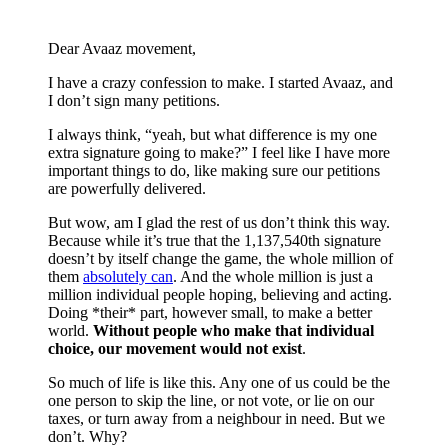
Dear Avaaz movement,
I have a crazy confession to make. I started Avaaz, and
I don’t sign many petitions.
I always think, “yeah, but what difference is my one
extra signature going to make?” I feel like I have more
important things to do, like making sure our petitions
are powerfully delivered.
But wow, am I glad the rest of us don’t think this way.
Because while it’s true that the 1,137,540th signature
doesn’t by itself change the game, the whole million of
them
absolutely can
. And the whole million is just a
million individual people hoping, believing and acting.
Doing *their* part, however small, to make a better
world.
Without people who make that individual
choice, our movement would not exist
.
So much of life is like this. Any one of us could be the
one person to skip the line, or not vote, or lie on our
taxes, or turn away from a neighbour in need. But we
don’t. Why?