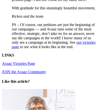
With gratitude for this stunningly beautiful movement,
Ricken and the team
PS – Of course, our petitions are just the beginning of
our campaigns — and Avaaz runs some of the most
effective, strategic, don’t take no for an answer, never
say die campaigns in the world! I know many of us
only see a campaign at its beginning. See
our victories
page
to see what it looks like at the end.
LINKS
Avaaz Victories Page
JOIN the Avaaz Community
Like this article?