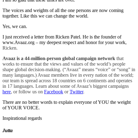
The voices and weights of all the one persons are now coming
together. Like this we can change the world.
Yes, we can.
I just received a letter from Ricken Patel. He is the founder of
www.Avaaz.org – my deepest respect and honor for your work,
Ricken.
Avaaz is a 44-million-person global campaign network
that
works to ensure that the views and values of the world’s people
shape global decision-making. (“Avaaz” means “voice” or “song” in
many languages.) Avaaz members live in every nation of the world;
our team is spread across 18 countries on 6 continents and operates
in 17 languages. Learn about some of Avaaz’s biggest campaigns
here
, or follow us on
Facebook
or
Twitter
.
There are no better words to explain everyone of YOU the weight
of YOUR VOICE.
Inspirational regards
Jutta