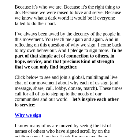
Because it’s who we are. Because it’s the right thing to
do. Because we were raised to love and serve. Because
we know what a dark world it would be if everyone
failed to do their part.
I’ve always been awed by the decency of the people in
this movement. You teach me again and again. And in
reflecting on this question of why we sign, I come back
to my own behaviour. And I pledge to sign more.
To be
part of that simple act of connection to others, in
hope, service, and that precious kind of strength
that we can only find together.
Click below to see and join a global, multilingual live
chat of our movement about why each of us sign (and
message, share, call, lobby, donate, march). These times
call for all of us to step up to the needs of our
communities and our world –
let’s inspire each other
to service
:
Why we sign
I know many of us are moved by seeing the list of
names of others who have signed scroll by on the
petition page. I am too. Look for my name there.