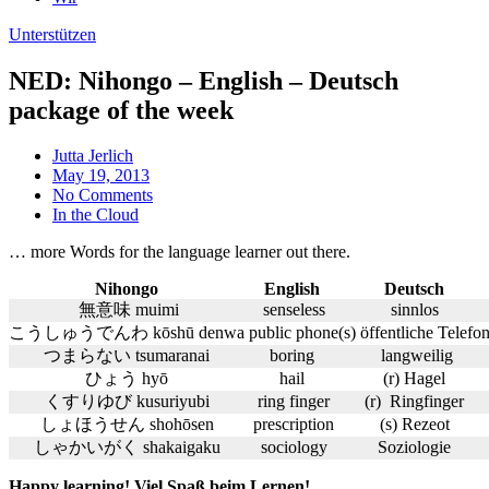
Unterstützen
NED: Nihongo – English – Deutsch
package of the week
Jutta Jerlich
May 19, 2013
No Comments
In the Cloud
… more Words for the language learner out there.
Nihongo
English
Deutsch
無意味 muimi
senseless
sinnlos
こうしゅうでんわ kōshū denwa
public phone
(s) öffentliche Telefo
つまらない tsumaranai
boring
langweilig
ひょう hyō
hail
(r) Hagel
くすりゆび kusuriyubi
ring finger
(r) Ringfinger
しょほうせん shohōsen
prescription
(s) Rezeot
しゃかいがく shakaigaku
sociology
Soziologie
Happy learning! Viel Spaß beim Lernen!