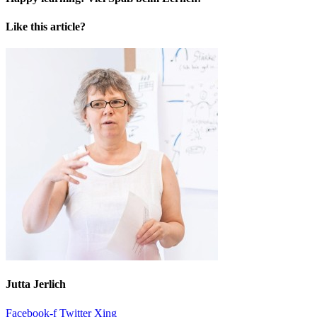
Like this article?
Jutta Jerlich
Facebook-f
Twitter
Xing