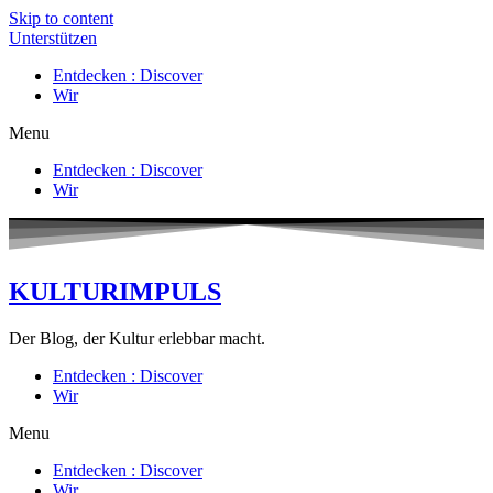
Skip to content
Unterstützen
Entdecken : Discover
Wir
Menu
Entdecken : Discover
Wir
KULTURIMPULS
Der Blog, der Kultur erlebbar macht.
Entdecken : Discover
Wir
Menu
Entdecken : Discover
Wir