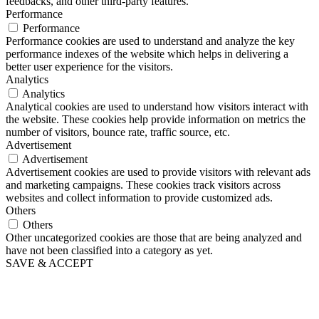
feedbacks, and other third-party features.
Performance
Performance
Performance cookies are used to understand and analyze the key
performance indexes of the website which helps in delivering a
better user experience for the visitors.
Analytics
Analytics
Analytical cookies are used to understand how visitors interact with
the website. These cookies help provide information on metrics the
number of visitors, bounce rate, traffic source, etc.
Advertisement
Advertisement
Advertisement cookies are used to provide visitors with relevant ads
and marketing campaigns. These cookies track visitors across
websites and collect information to provide customized ads.
Others
Others
Other uncategorized cookies are those that are being analyzed and
have not been classified into a category as yet.
SAVE & ACCEPT