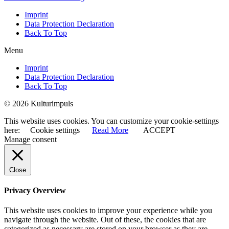
Imprint
Data Protection Declaration
Back To Top
Menu
Imprint
Data Protection Declaration
Back To Top
© 2026 Kulturimpuls
This website uses cookies. You can customize your cookie-settings
here:
Cookie settings
Read More
ACCEPT
Manage consent
Close
Privacy Overview
This website uses cookies to improve your experience while you
navigate through the website. Out of these, the cookies that are
categorized as necessary are stored on your browser as they are