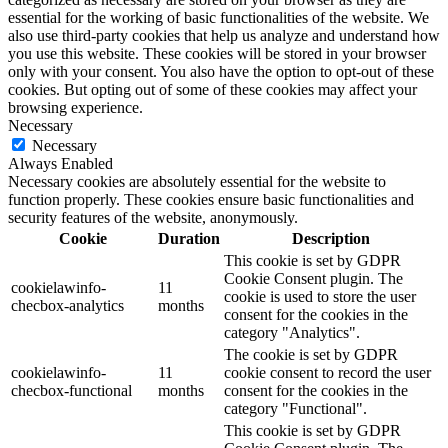
essential for the working of basic functionalities of the website. We
also use third-party cookies that help us analyze and understand how
you use this website. These cookies will be stored in your browser
only with your consent. You also have the option to opt-out of these
cookies. But opting out of some of these cookies may affect your
browsing experience.
Necessary
Necessary
Always Enabled
Necessary cookies are absolutely essential for the website to
function properly. These cookies ensure basic functionalities and
security features of the website, anonymously.
Cookie
Duration
Description
This cookie is set by GDPR
Cookie Consent plugin. The
cookielawinfo-
11
cookie is used to store the user
checbox-analytics
months
consent for the cookies in the
category "Analytics".
The cookie is set by GDPR
cookielawinfo-
11
cookie consent to record the user
checbox-functional
months
consent for the cookies in the
category "Functional".
This cookie is set by GDPR