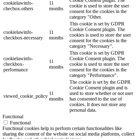
Cookie Consent plugin. The
cookielawinfo-
11
cookie is used to store the user
checbox-others
months
consent for the cookies in the
category "Other.
This cookie is set by GDPR
Cookie Consent plugin. The
cookielawinfo-
11
cookies is used to store the user
checkbox-necessary
months
consent for the cookies in the
category "Necessary".
This cookie is set by GDPR
cookielawinfo-
Cookie Consent plugin. The
11
checkbox-
cookie is used to store the user
months
performance
consent for the cookies in the
category "Performance".
The cookie is set by the GDPR
Cookie Consent plugin and is
11
used to store whether or not user
viewed_cookie_policy
months
has consented to the use of
cookies. It does not store any
personal data.
Functional
Functional
Functional cookies help to perform certain functionalities like
sharing the content of the website on social media platforms, collect