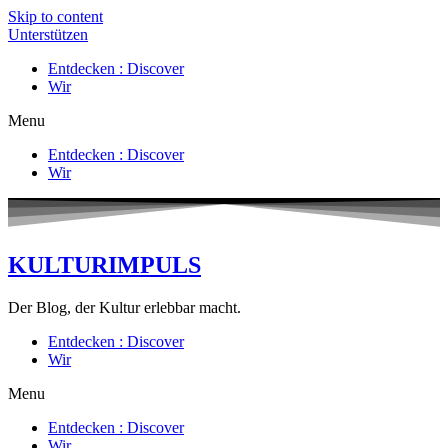
Skip to content
Unterstützen
Entdecken : Discover
Wir
Menu
Entdecken : Discover
Wir
KULTURIMPULS
Der Blog, der Kultur erlebbar macht.
Entdecken : Discover
Wir
Menu
Entdecken : Discover
Wir