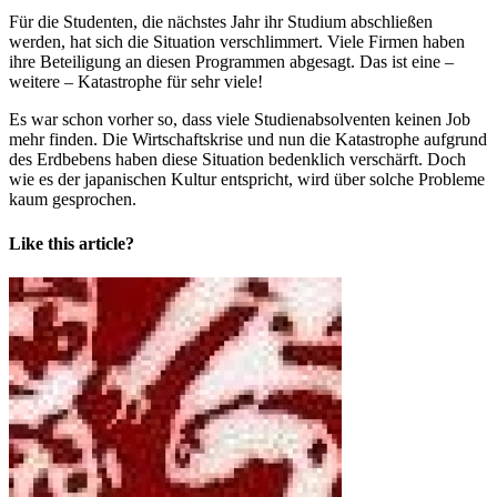
Für die Studenten, die nächstes Jahr ihr Studium abschließen
werden, hat sich die Situation verschlimmert. Viele Firmen haben
ihre Beteiligung an diesen Programmen abgesagt. Das ist eine –
weitere – Katastrophe für sehr viele!
Es war schon vorher so, dass viele Studienabsolventen keinen Job
mehr finden. Die Wirtschaftskrise und nun die Katastrophe aufgrund
des Erdbebens haben diese Situation bedenklich verschärft. Doch
wie es der japanischen Kultur entspricht, wird über solche Probleme
kaum gesprochen.
Like this article?