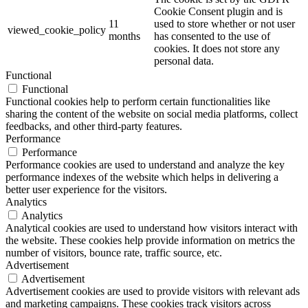
Cookie Consent plugin and is
11
used to store whether or not user
viewed_cookie_policy
months
has consented to the use of
cookies. It does not store any
personal data.
Functional
Functional
Functional cookies help to perform certain functionalities like
sharing the content of the website on social media platforms, collect
feedbacks, and other third-party features.
Performance
Performance
Performance cookies are used to understand and analyze the key
performance indexes of the website which helps in delivering a
better user experience for the visitors.
Analytics
Analytics
Analytical cookies are used to understand how visitors interact with
the website. These cookies help provide information on metrics the
number of visitors, bounce rate, traffic source, etc.
Advertisement
Advertisement
Advertisement cookies are used to provide visitors with relevant ads
and marketing campaigns. These cookies track visitors across