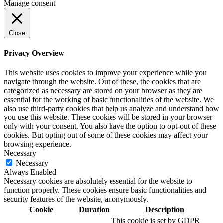
Manage consent
Close
Privacy Overview
This website uses cookies to improve your experience while you
navigate through the website. Out of these, the cookies that are
categorized as necessary are stored on your browser as they are
essential for the working of basic functionalities of the website. We
also use third-party cookies that help us analyze and understand how
you use this website. These cookies will be stored in your browser
only with your consent. You also have the option to opt-out of these
cookies. But opting out of some of these cookies may affect your
browsing experience.
Necessary
Necessary
Always Enabled
Necessary cookies are absolutely essential for the website to
function properly. These cookies ensure basic functionalities and
security features of the website, anonymously.
Cookie
Duration
Description
This cookie is set by GDPR