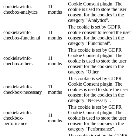
Cookie Consent plugin. The
cookielawinfo-
11
cookie is used to store the user
checbox-analytics
months
consent for the cookies in the
category "Analytics".
The cookie is set by GDPR
cookielawinfo-
11
cookie consent to record the user
checbox-functional
months
consent for the cookies in the
category "Functional".
This cookie is set by GDPR
Cookie Consent plugin. The
cookielawinfo-
11
cookie is used to store the user
checbox-others
months
consent for the cookies in the
category "Other.
This cookie is set by GDPR
Cookie Consent plugin. The
cookielawinfo-
11
cookies is used to store the user
checkbox-necessary
months
consent for the cookies in the
category "Necessary".
This cookie is set by GDPR
cookielawinfo-
Cookie Consent plugin. The
11
checkbox-
cookie is used to store the user
months
performance
consent for the cookies in the
category "Performance".
The cookie is set by the GDPR