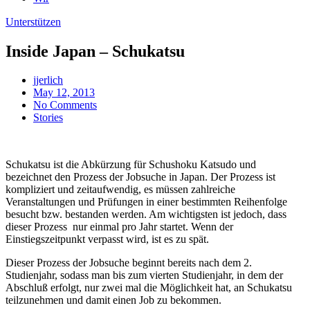
Unterstützen
Inside Japan – Schukatsu
jjerlich
May 12, 2013
No Comments
Stories
Schukatsu ist die Abkürzung für Schushoku Katsudo und
bezeichnet den Prozess der Jobsuche in Japan. Der Prozess ist
kompliziert und zeitaufwendig, es müssen zahlreiche
Veranstaltungen und Prüfungen in einer bestimmten Reihenfolge
besucht bzw. bestanden werden. Am wichtigsten ist jedoch, dass
dieser Prozess nur einmal pro Jahr startet. Wenn der
Einstiegszeitpunkt verpasst wird, ist es zu spät.
Dieser Prozess der Jobsuche beginnt bereits nach dem 2.
Studienjahr, sodass man bis zum vierten Studienjahr, in dem der
Abschluß erfolgt, nur zwei mal die Möglichkeit hat, an Schukatsu
teilzunehmen und damit einen Job zu bekommen.