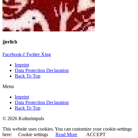
jjerlich
Facebook-f
Twitter
Xing
Imprint
Data Protection Declaration
Back To Top
Menu
Imprint
Data Protection Declaration
Back To Top
© 2026 Kulturimpuls
This website uses cookies. You can customize your cookie-settings
here:
Cookie settings
Read More
ACCEPT