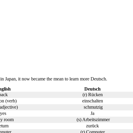
in Japan, it now became the mean to learn more Deutsch.
glish
Deutsch
back
(r) Rücken
on (verb)
einschalten
(adjective)
schmutzig
yes
Ja
dy room
(s) Arbeitszimmer
eturn
zurück
nputer
(r) Computer