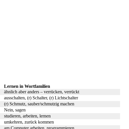
Lernen in Wortfamilien
ähnlich aber anders – verrücken, verrückt
ausschalten, (r) Schalter, (r) Lichtschalter
(r) Schmutz, sauber/schmutzig machen
Nein, sagen
studieren, arbeiten, lernen
umkehren, zurück kommen
am Computer arbeiten, programmieren