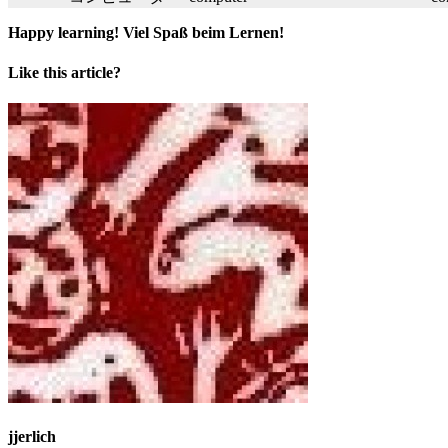
Happy learning! Viel Spaß beim Lernen!
Like this article?
jjerlich