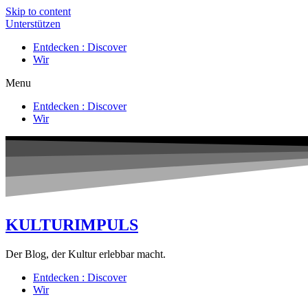
Skip to content
Unterstützen
Entdecken : Discover
Wir
Menu
Entdecken : Discover
Wir
KULTURIMPULS
Der Blog, der Kultur erlebbar macht.
Entdecken : Discover
Wir