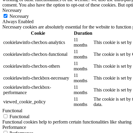
consent. You also have the option to opt-out of these cookies. But op
Necessary
Necessary
Always Enabled
Necessary cookies are absolutely essential for the website to function
Cookie
Duration
11
cookielawinfo-checbox-analytics
This cookie is set b
months
11
cookielawinfo-checbox-functional
The cookie is set by
months
11
cookielawinfo-checbox-others
This cookie is set b
months
11
cookielawinfo-checkbox-necessary
This cookie is set b
months
cookielawinfo-checkbox-
11
This cookie is set b
performance
months
11
The cookie is set by
viewed_cookie_policy
months
data.
Functional
Functional
Functional cookies help to perform certain functionalities like sharing 
Performance