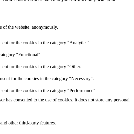
res of the website, anonymously.
ent for the cookies in the category "Analytics".
category "Functional".
ent for the cookies in the category "Other.
nsent for the cookies in the category "Necessary".
sent for the cookies in the category "Performance".
r has consented to the use of cookies. It does not store any personal
and other third-party features.