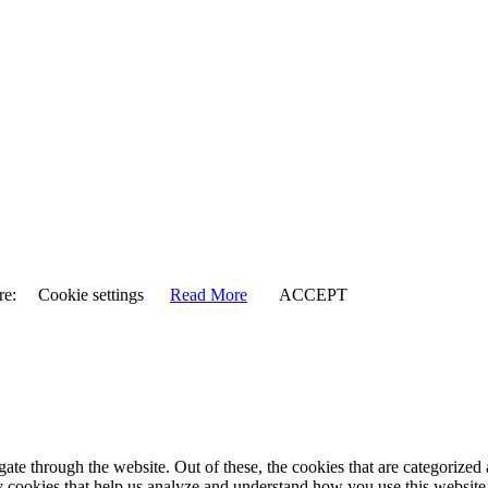
re:
Cookie settings
Read More
ACCEPT
e through the website. Out of these, the cookies that are categorized a
rty cookies that help us analyze and understand how you use this websit