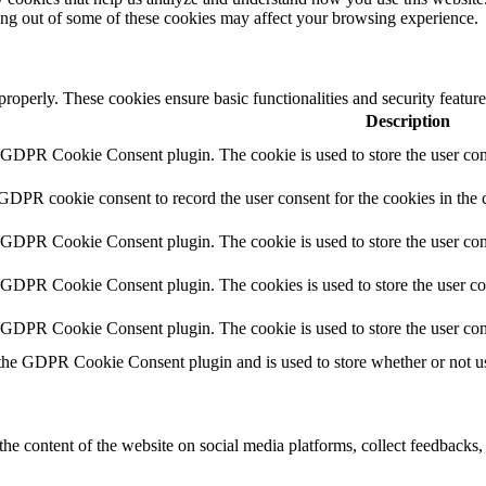
ting out of some of these cookies may affect your browsing experience.
 properly. These cookies ensure basic functionalities and security featu
Description
y GDPR Cookie Consent plugin. The cookie is used to store the user cons
 GDPR cookie consent to record the user consent for the cookies in the 
y GDPR Cookie Consent plugin. The cookie is used to store the user cons
y GDPR Cookie Consent plugin. The cookies is used to store the user co
y GDPR Cookie Consent plugin. The cookie is used to store the user con
 the GDPR Cookie Consent plugin and is used to store whether or not use
the content of the website on social media platforms, collect feedbacks, 