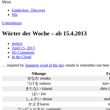
Menu
Entdecken : Discover
Wir
Unterstützen
Wörter der Woche – ab 15.4.2013
jjerlich
April 15, 2013
No Comments
In the Cloud
… inspired by
Japanese word of the day
emails to remember our time 
Nihongo
En
せなか senaka
つける tsukeru
turn 
きたない kitanai
dirty 
はい hai
しょさい shosai
stu
かえすkaesu
r
コンピューター computer
co