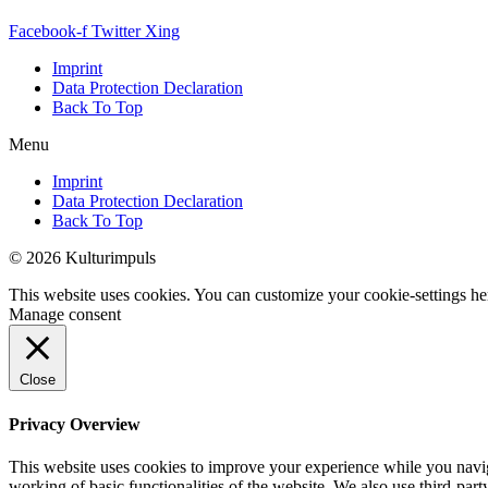
Facebook-f
Twitter
Xing
Imprint
Data Protection Declaration
Back To Top
Menu
Imprint
Data Protection Declaration
Back To Top
© 2026 Kulturimpuls
This website uses cookies. You can customize your cookie-settings he
Manage consent
Close
Privacy Overview
This website uses cookies to improve your experience while you navigat
working of basic functionalities of the website. We also use third-pa