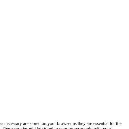
s necessary are stored on your browser as they are essential for the
e. These cookies will be stored in your browser only with your