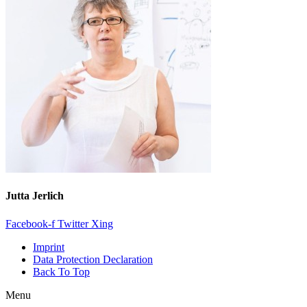
Jutta Jerlich
Facebook-f
Twitter
Xing
Imprint
Data Protection Declaration
Back To Top
Menu