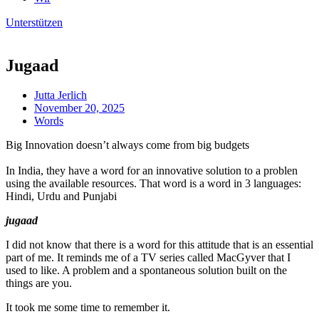
Unterstützen
Jugaad
Jutta Jerlich
November 20, 2025
Words
Big Innovation doesn’t always come from big budgets
In India, they have a word for an innovative solution to a problen
using the available resources. That word is a word in 3 languages:
Hindi, Urdu and Punjabi
jugaad
I did not know that there is a word for this attitude that is an essential
part of me. It reminds me of a TV series called MacGyver that I
used to like. A problem and a spontaneous solution built on the
things are you.
It took me some time to remember it.