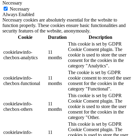
Necessary
Necessary
Always Enabled
Necessary cookies are absolutely essential for the website to
function properly. These cookies ensure basic functionalities and
security features of the website, anonymously.
Cookie
Duration
Description
This cookie is set by GDPR
Cookie Consent plugin. The
cookielawinfo-
11
cookie is used to store the user
checbox-analytics
months
consent for the cookies in the
category "Analytics".
The cookie is set by GDPR
cookielawinfo-
11
cookie consent to record the user
checbox-functional
months
consent for the cookies in the
category "Functional".
This cookie is set by GDPR
Cookie Consent plugin. The
cookielawinfo-
11
cookie is used to store the user
checbox-others
months
consent for the cookies in the
category "Other.
This cookie is set by GDPR
Cookie Consent plugin. The
cookielawinfo-
11
cookies is used to store the user