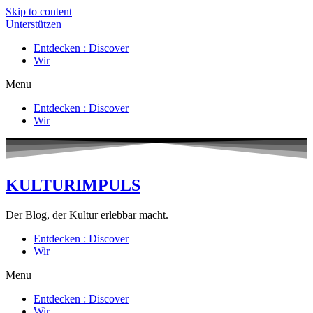
Skip to content
Unterstützen
Entdecken : Discover
Wir
Menu
Entdecken : Discover
Wir
KULTURIMPULS
Der Blog, der Kultur erlebbar macht.
Entdecken : Discover
Wir
Menu
Entdecken : Discover
Wir