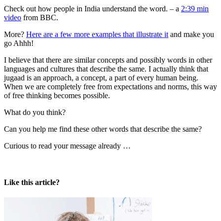
Check out how people in India understand the word. – a
2:39 min
video
from BBC.
More?
Here are a few more examples that illustrate it
and make you
go Ahhh!
I believe that there are similar concepts and possibly words in other
languages and cultures that describe the same. I actually think that
jugaad is an approach, a concept, a part of every human being.
When we are completely free from expectations and norms, this way
of free thinking becomes possible.
What do you think?
Can you help me find these other words that describe the same?
Curious to read your message already …
Like this article?