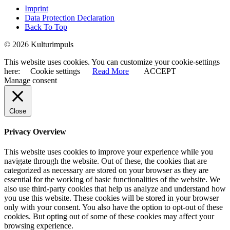
Imprint
Data Protection Declaration
Back To Top
© 2026 Kulturimpuls
This website uses cookies. You can customize your cookie-settings
here:
Cookie settings
Read More
ACCEPT
Manage consent
Close
Privacy Overview
This website uses cookies to improve your experience while you
navigate through the website. Out of these, the cookies that are
categorized as necessary are stored on your browser as they are
essential for the working of basic functionalities of the website. We
also use third-party cookies that help us analyze and understand how
you use this website. These cookies will be stored in your browser
only with your consent. You also have the option to opt-out of these
cookies. But opting out of some of these cookies may affect your
browsing experience.