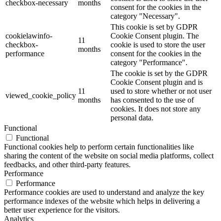
checkbox-necessary
months
consent for the cookies in the
category "Necessary".
This cookie is set by GDPR
cookielawinfo-
Cookie Consent plugin. The
11
checkbox-
cookie is used to store the user
months
performance
consent for the cookies in the
category "Performance".
The cookie is set by the GDPR
Cookie Consent plugin and is
11
used to store whether or not user
viewed_cookie_policy
months
has consented to the use of
cookies. It does not store any
personal data.
Functional
Functional
Functional cookies help to perform certain functionalities like
sharing the content of the website on social media platforms, collect
feedbacks, and other third-party features.
Performance
Performance
Performance cookies are used to understand and analyze the key
performance indexes of the website which helps in delivering a
better user experience for the visitors.
Analytics