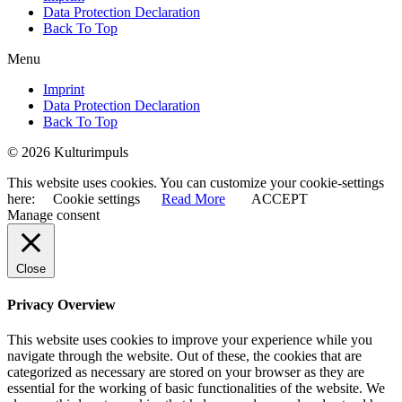
Data Protection Declaration
Back To Top
Menu
Imprint
Data Protection Declaration
Back To Top
© 2026 Kulturimpuls
This website uses cookies. You can customize your cookie-settings
here:
Cookie settings
Read More
ACCEPT
Manage consent
Close
Privacy Overview
This website uses cookies to improve your experience while you
navigate through the website. Out of these, the cookies that are
categorized as necessary are stored on your browser as they are
essential for the working of basic functionalities of the website. We