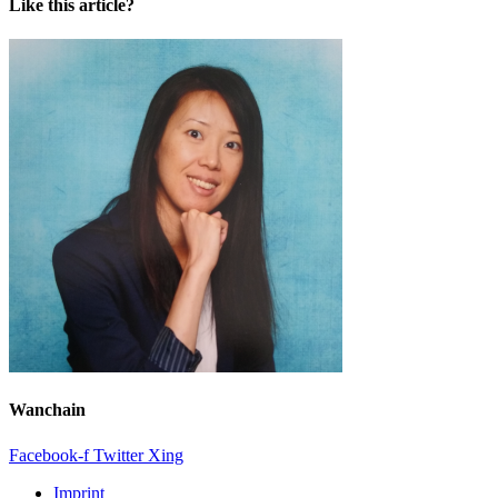
Like this article?
Wanchain
Facebook-f
Twitter
Xing
Imprint