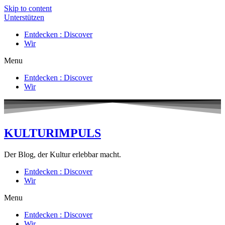
Skip to content
Unterstützen
Entdecken : Discover
Wir
Menu
Entdecken : Discover
Wir
KULTURIMPULS
Der Blog, der Kultur erlebbar macht.
Entdecken : Discover
Wir
Menu
Entdecken : Discover
Wir