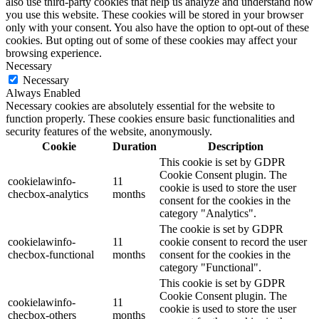
also use third-party cookies that help us analyze and understand how
you use this website. These cookies will be stored in your browser
only with your consent. You also have the option to opt-out of these
cookies. But opting out of some of these cookies may affect your
browsing experience.
Necessary
Necessary
Always Enabled
Necessary cookies are absolutely essential for the website to
function properly. These cookies ensure basic functionalities and
security features of the website, anonymously.
Cookie
Duration
Description
This cookie is set by GDPR
Cookie Consent plugin. The
cookielawinfo-
11
cookie is used to store the user
checbox-analytics
months
consent for the cookies in the
category "Analytics".
The cookie is set by GDPR
cookielawinfo-
11
cookie consent to record the user
checbox-functional
months
consent for the cookies in the
category "Functional".
This cookie is set by GDPR
Cookie Consent plugin. The
cookielawinfo-
11
cookie is used to store the user
checbox-others
months