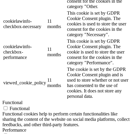
consent for the cookies in the
category "Other.
This cookie is set by GDPR
Cookie Consent plugin. The
cookielawinfo-
11
cookies is used to store the user
checkbox-necessary
months
consent for the cookies in the
category "Necessary".
This cookie is set by GDPR
cookielawinfo-
Cookie Consent plugin. The
11
checkbox-
cookie is used to store the user
months
performance
consent for the cookies in the
category "Performance".
The cookie is set by the GDPR
Cookie Consent plugin and is
11
used to store whether or not user
viewed_cookie_policy
months
has consented to the use of
cookies. It does not store any
personal data.
Functional
Functional
Functional cookies help to perform certain functionalities like
sharing the content of the website on social media platforms, collect
feedbacks, and other third-party features.
Performance