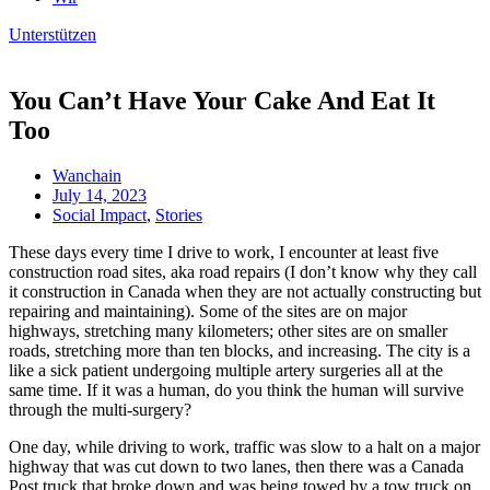
Unterstützen
You Can’t Have Your Cake And Eat It
Too
Wanchain
July 14, 2023
Social Impact
,
Stories
These days every time I drive to work, I encounter at least five
construction road sites, aka road repairs (I don’t know why they call
it construction in Canada when they are not actually constructing but
repairing and maintaining). Some of the sites are on major
highways, stretching many kilometers; other sites are on smaller
roads, stretching more than ten blocks, and increasing. The city is a
like a sick patient undergoing multiple artery surgeries all at the
same time. If it was a human, do you think the human will survive
through the multi-surgery?
One day, while driving to work, traffic was slow to a halt on a major
highway that was cut down to two lanes, then there was a Canada
Post truck that broke down and was being towed by a tow truck on