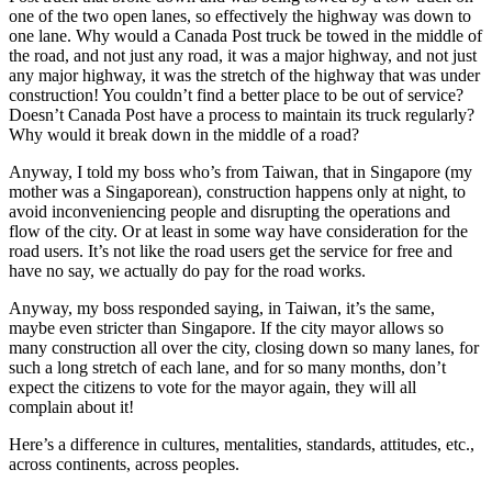
one of the two open lanes, so effectively the highway was down to
one lane. Why would a Canada Post truck be towed in the middle of
the road, and not just any road, it was a major highway, and not just
any major highway, it was the stretch of the highway that was under
construction! You couldn’t find a better place to be out of service?
Doesn’t Canada Post have a process to maintain its truck regularly?
Why would it break down in the middle of a road?
Anyway, I told my boss who’s from Taiwan, that in Singapore (my
mother was a Singaporean), construction happens only at night, to
avoid inconveniencing people and disrupting the operations and
flow of the city. Or at least in some way have consideration for the
road users. It’s not like the road users get the service for free and
have no say, we actually do pay for the road works.
Anyway, my boss responded saying, in Taiwan, it’s the same,
maybe even stricter than Singapore. If the city mayor allows so
many construction all over the city, closing down so many lanes, for
such a long stretch of each lane, and for so many months, don’t
expect the citizens to vote for the mayor again, they will all
complain about it!
Here’s a difference in cultures, mentalities, standards, attitudes, etc.,
across continents, across peoples.