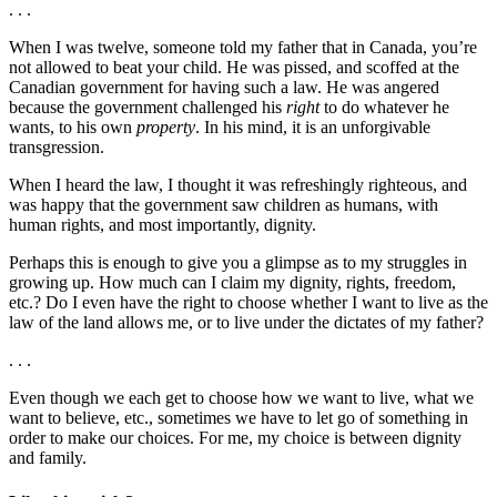
. . .
When I was twelve, someone told my father that in Canada, you’re
not allowed to beat your child. He was pissed, and scoffed at the
Canadian government for having such a law. He was angered
because the government challenged his
right
to do whatever he
wants, to his own
property
. In his mind, it is an unforgivable
transgression.
When I heard the law, I thought it was refreshingly righteous, and
was happy that the government saw children as humans, with
human rights, and most importantly, dignity.
Perhaps this is enough to give you a glimpse as to my struggles in
growing up. How much can I claim my dignity, rights, freedom,
etc.? Do I even have the right to choose whether I want to live as the
law of the land allows me, or to live under the dictates of my father?
. . .
Even though we each get to choose how we want to live, what we
want to believe, etc., sometimes we have to let go of something in
order to make our choices. For me, my choice is between dignity
and family.