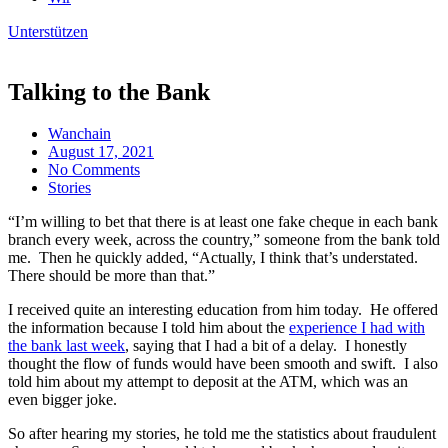
Unterstützen
Talking to the Bank
Wanchain
August 17, 2021
No Comments
Stories
“I’m willing to bet that there is at least one fake cheque in each bank
branch every week, across the country,” someone from the bank told
me. Then he quickly added, “Actually, I think that’s understated.
There should be more than that.”
I received quite an interesting education from him today. He offered
the information because I told him about the
experience I had with
the bank last week
, saying that I had a bit of a delay. I honestly
thought the flow of funds would have been smooth and swift. I also
told him about my attempt to deposit at the ATM, which was an
even bigger joke.
So after hearing my stories, he told me the statistics about fraudulent