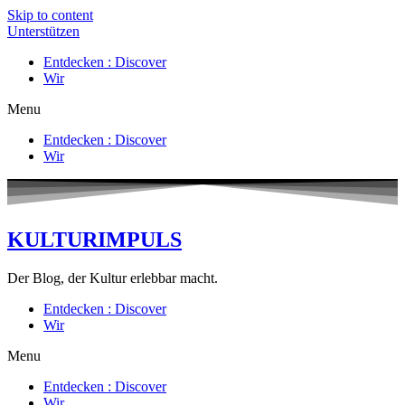
Skip to content
Unterstützen
Entdecken : Discover
Wir
Menu
Entdecken : Discover
Wir
KULTURIMPULS
Der Blog, der Kultur erlebbar macht.
Entdecken : Discover
Wir
Menu
Entdecken : Discover
Wir