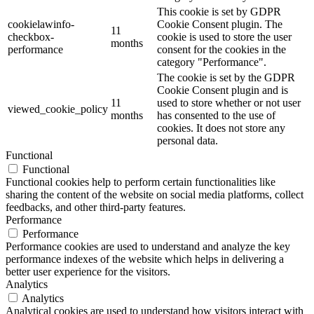
This cookie is set by GDPR
cookielawinfo-
Cookie Consent plugin. The
11
checkbox-
cookie is used to store the user
months
performance
consent for the cookies in the
category "Performance".
The cookie is set by the GDPR
Cookie Consent plugin and is
11
used to store whether or not user
viewed_cookie_policy
months
has consented to the use of
cookies. It does not store any
personal data.
Functional
Functional
Functional cookies help to perform certain functionalities like
sharing the content of the website on social media platforms, collect
feedbacks, and other third-party features.
Performance
Performance
Performance cookies are used to understand and analyze the key
performance indexes of the website which helps in delivering a
better user experience for the visitors.
Analytics
Analytics
Analytical cookies are used to understand how visitors interact with