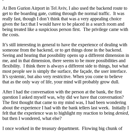
At Ben Gurion Airport in Tel Aviv, I also used the backend route to
get to the boarding gate, cutting through the normal traffic. It was
really fast, though I don’t think that was a very appealing choice
given the fact that I would have to be placed in a search room and
being treated like a suspicious person first. The privilege came with
the costs.
It’s still interesting in general to have the experience of dealing with
someone from the backend, or to get things done in the backend.
Seeing and hearing that possibility opens up a different dimension in
me, and in that dimension, there seems to be more possibilities and
flexibility. I think there is always a different side to things, but what
most people see is simply the surface, the façade, the user interface.
It’s systemic, but also very restrictive. When you come to believe
that as the only way of life, your mind will probably grow dull.
After I had the conversation with the person at the bank, the first
question I asked myself was, why did we have that conversation?
The first thought that came to my mind was, I had been wondering
about the experience I had with the bank tellers last week. Initially I
felt that the experience was to highlight my reaction to being
denied
,
but then I wondered, what else?
I once worked in the treasury department. Flowing big chunk of