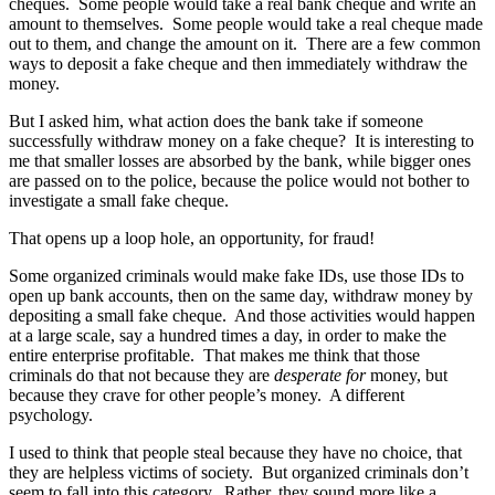
cheques. Some people would take a real bank cheque and write an
amount to themselves. Some people would take a real cheque made
out to them, and change the amount on it. There are a few common
ways to deposit a fake cheque and then immediately withdraw the
money.
But I asked him, what action does the bank take if someone
successfully withdraw money on a fake cheque? It is interesting to
me that smaller losses are absorbed by the bank, while bigger ones
are passed on to the police, because the police would not bother to
investigate a small fake cheque.
That opens up a loop hole, an opportunity, for fraud!
Some organized criminals would make fake IDs, use those IDs to
open up bank accounts, then on the same day, withdraw money by
depositing a small fake cheque. And those activities would happen
at a large scale, say a hundred times a day, in order to make the
entire enterprise profitable. That makes me think that those
criminals do that not because they are
desperate for
money, but
because they crave for other people’s money. A different
psychology.
I used to think that people steal because they have no choice, that
they are helpless victims of society. But organized criminals don’t
seem to fall into this category. Rather, they sound more like a