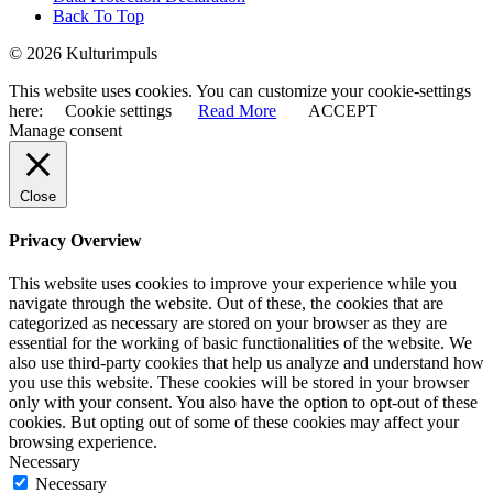
Back To Top
© 2026 Kulturimpuls
This website uses cookies. You can customize your cookie-settings
here:
Cookie settings
Read More
ACCEPT
Manage consent
Close
Privacy Overview
This website uses cookies to improve your experience while you
navigate through the website. Out of these, the cookies that are
categorized as necessary are stored on your browser as they are
essential for the working of basic functionalities of the website. We
also use third-party cookies that help us analyze and understand how
you use this website. These cookies will be stored in your browser
only with your consent. You also have the option to opt-out of these
cookies. But opting out of some of these cookies may affect your
browsing experience.
Necessary
Necessary