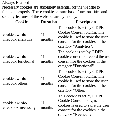
Always Enabled
Necessary cookies are absolutely essential for the website to
function properly. These cookies ensure basic functionalities and
security features of the website, anonymously.
Cookie
Duration
Description
This cookie is set by GDPR
Cookie Consent plugin. The
cookielawinfo-
11
cookie is used to store the user
checbox-analytics
months
consent for the cookies in the
category "Analytics".
The cookie is set by GDPR
cookielawinfo-
11
cookie consent to record the user
checbox-functional
months
consent for the cookies in the
category "Functional".
This cookie is set by GDPR
Cookie Consent plugin. The
cookielawinfo-
11
cookie is used to store the user
checbox-others
months
consent for the cookies in the
category "Other.
This cookie is set by GDPR
Cookie Consent plugin. The
cookielawinfo-
11
cookies is used to store the user
checkbox-necessary
months
consent for the cookies in the
category "Necessary".