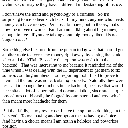
victimizer, or maybe they have a different understanding of justice.
I don’t have the mind and psychology of a criminal. So it’s
surprising to me to hear such facts. In my mind, anyone who needs
money can have money. Perhaps a bit naïve, but in theory, that’s
how the universe works. But I am not talking about big money, just
enough to live. If you are talking about big money, then it is no
longer a
need
.
Something else I learned from the person today was that I could go
another route to access my money right away, bypassing the bank
teller and the ATM. Basically that option was to do it in the
backend. That was interesting to me because it reminded me of the
time when I was dealing with the IT department to get them to fix
some accounting numbers in our reporting tool. I had to prove to
them that the tool was not calculating properly. Naturally they were
resistant to change the numbers in the backend, because that would
necessitate a lot of paper trail and documentation, since such surgical
procedures could easily be flagged by our external auditors, which
then meant more headache for them.
But thankfully, in my own case, I have the option to do things in the
backend. To me, having another option means having a choice.
And having a choice means I am not in a helpless and powerless
position.