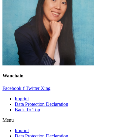
Wanchain
Facebook-f
Twitter
Xing
Imprint
Data Protection Declaration
Back To Top
Menu
Imprint
Data Protection Declaration