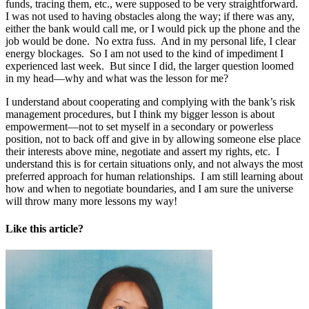
funds, tracing them, etc., were supposed to be very straightforward.
I was not used to having obstacles along the way; if there was any,
either the bank would call me, or I would pick up the phone and the
job would be done. No extra fuss. And in my personal life, I clear
energy blockages. So I am not used to the kind of impediment I
experienced last week. But since I did, the larger question loomed
in my head—why and what was the lesson for me?
I understand about cooperating and complying with the bank’s risk
management procedures, but I think my bigger lesson is about
empowerment—not to set myself in a secondary or powerless
position, not to back off and give in by allowing someone else place
their interests above mine, negotiate and assert my rights, etc. I
understand this is for certain situations only, and not always the most
preferred approach for human relationships. I am still learning about
how and when to negotiate boundaries, and I am sure the universe
will throw many more lessons my way!
Like this article?