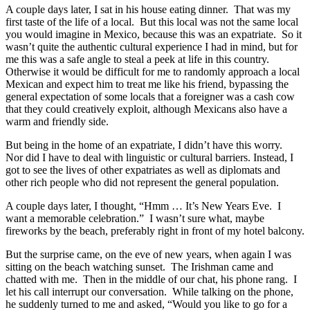
A couple days later, I sat in his house eating dinner. That was my
first taste of the life of a local. But this local was not the same local
you would imagine in Mexico, because this was an expatriate. So it
wasn’t quite the authentic cultural experience I had in mind, but for
me this was a safe angle to steal a peek at life in this country.
Otherwise it would be difficult for me to randomly approach a local
Mexican and expect him to treat me like his friend, bypassing the
general expectation of some locals that a foreigner was a cash cow
that they could creatively exploit, although Mexicans also have a
warm and friendly side.
But being in the home of an expatriate, I didn’t have this worry.
Nor did I have to deal with linguistic or cultural barriers. Instead, I
got to see the lives of other expatriates as well as diplomats and
other rich people who did not represent the general population.
A couple days later, I thought, “Hmm … It’s New Years Eve. I
want a memorable celebration.” I wasn’t sure what, maybe
fireworks by the beach, preferably right in front of my hotel balcony.
But the surprise came, on the eve of new years, when again I was
sitting on the beach watching sunset. The Irishman came and
chatted with me. Then in the middle of our chat, his phone rang. I
let his call interrupt our conversation. While talking on the phone,
he suddenly turned to me and asked, “Would you like to go for a