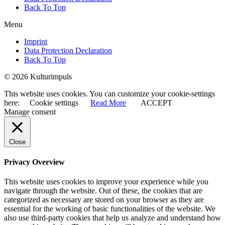
Back To Top
Menu
Imprint
Data Protection Declaration
Back To Top
© 2026 Kulturimpuls
This website uses cookies. You can customize your cookie-settings
here:
Cookie settings
Read More
ACCEPT
Manage consent
Close
Privacy Overview
This website uses cookies to improve your experience while you
navigate through the website. Out of these, the cookies that are
categorized as necessary are stored on your browser as they are
essential for the working of basic functionalities of the website. We
also use third-party cookies that help us analyze and understand how