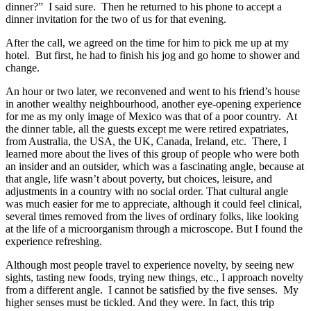
dinner?” I said sure. Then he returned to his phone to accept a
dinner invitation for the two of us for that evening.
After the call, we agreed on the time for him to pick me up at my
hotel. But first, he had to finish his jog and go home to shower and
change.
An hour or two later, we reconvened and went to his friend’s house
in another wealthy neighbourhood, another eye-opening experience
for me as my only image of Mexico was that of a poor country. At
the dinner table, all the guests except me were retired expatriates,
from Australia, the USA, the UK, Canada, Ireland, etc. There, I
learned more about the lives of this group of people who were both
an insider and an outsider, which was a fascinating angle, because at
that angle, life wasn’t about poverty, but choices, leisure, and
adjustments in a country with no social order. That cultural angle
was much easier for me to appreciate, although it could feel clinical,
several times removed from the lives of ordinary folks, like looking
at the life of a microorganism through a microscope. But I found the
experience refreshing.
Although most people travel to experience novelty, by seeing new
sights, tasting new foods, trying new things, etc., I approach novelty
from a different angle. I cannot be satisfied by the five senses. My
higher senses must be tickled. And they were. In fact, this trip