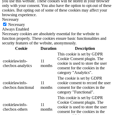
you use this website. These cookies will be stored in your browser
only with your consent. You also have the option to opt-out of these
cookies. But opting out of some of these cookies may affect your
browsing experience.
Necessary
Necessary
Always Enabled
Necessary cookies are absolutely essential for the website to
function properly. These cookies ensure basic functionalities and
security features of the website, anonymously.
Cookie
Duration
Description
This cookie is set by GDPR
Cookie Consent plugin. The
cookielawinfo-
11
cookie is used to store the user
checbox-analytics
months
consent for the cookies in the
category "Analytics".
The cookie is set by GDPR
cookielawinfo-
11
cookie consent to record the user
checbox-functional
months
consent for the cookies in the
category "Functional".
This cookie is set by GDPR
Cookie Consent plugin. The
cookielawinfo-
11
cookie is used to store the user
checbox-others
months
consent for the cookies in the