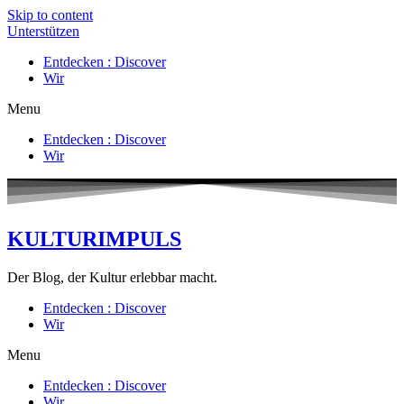
Skip to content
Unterstützen
Entdecken : Discover
Wir
Menu
Entdecken : Discover
Wir
KULTURIMPULS
Der Blog, der Kultur erlebbar macht.
Entdecken : Discover
Wir
Menu
Entdecken : Discover
Wir