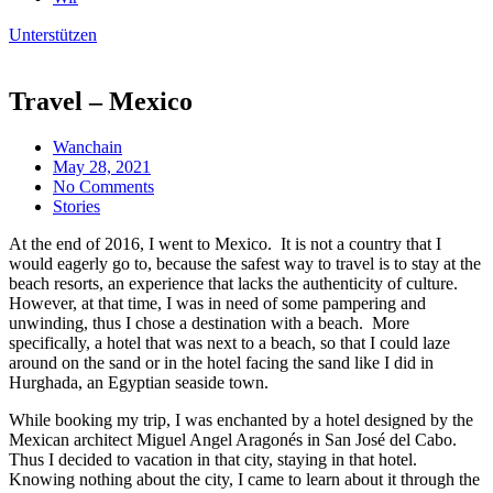
Unterstützen
Travel – Mexico
Wanchain
May 28, 2021
No Comments
Stories
At the end of 2016, I went to Mexico. It is not a country that I
would eagerly go to, because the safest way to travel is to stay at the
beach resorts, an experience that lacks the authenticity of culture.
However, at that time, I was in need of some pampering and
unwinding, thus I chose a destination with a beach. More
specifically, a hotel that was next to a beach, so that I could laze
around on the sand or in the hotel facing the sand like I did in
Hurghada, an Egyptian seaside town.
While booking my trip, I was enchanted by a hotel designed by the
Mexican architect Miguel Angel Aragonés in San José del Cabo.
Thus I decided to vacation in that city, staying in that hotel.
Knowing nothing about the city, I came to learn about it through the