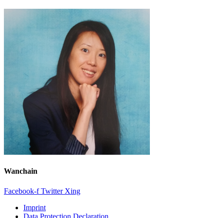
Wanchain
Facebook-f
Twitter
Xing
Imprint
Data Protection Declaration