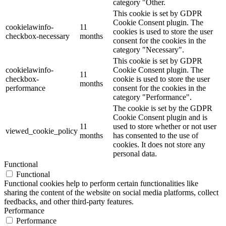
category "Other.
This cookie is set by GDPR
Cookie Consent plugin. The
cookielawinfo-
11
cookies is used to store the user
checkbox-necessary
months
consent for the cookies in the
category "Necessary".
This cookie is set by GDPR
cookielawinfo-
Cookie Consent plugin. The
11
checkbox-
cookie is used to store the user
months
performance
consent for the cookies in the
category "Performance".
The cookie is set by the GDPR
Cookie Consent plugin and is
11
used to store whether or not user
viewed_cookie_policy
months
has consented to the use of
cookies. It does not store any
personal data.
Functional
Functional
Functional cookies help to perform certain functionalities like
sharing the content of the website on social media platforms, collect
feedbacks, and other third-party features.
Performance
Performance