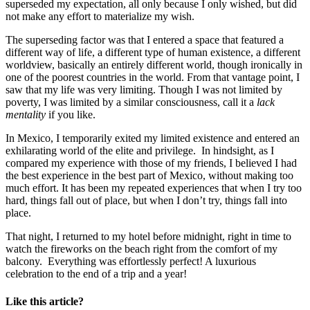
superseded my expectation, all only because I only wished, but did
not make any effort to materialize my wish.
The superseding factor was that I entered a space that featured a
different way of life, a different type of human existence, a different
worldview, basically an entirely different world, though ironically in
one of the poorest countries in the world. From that vantage point, I
saw that my life was very limiting. Though I was not limited by
poverty, I was limited by a similar consciousness, call it a
lack
mentality
if you like.
In Mexico, I temporarily exited my limited existence and entered an
exhilarating world of the elite and privilege. In hindsight, as I
compared my experience with those of my friends, I believed I had
the best experience in the best part of Mexico, without making too
much effort. It has been my repeated experiences that when I try too
hard, things fall out of place, but when I don’t try, things fall into
place.
That night, I returned to my hotel before midnight, right in time to
watch the fireworks on the beach right from the comfort of my
balcony. Everything was effortlessly perfect! A luxurious
celebration to the end of a trip and a year!
Like this article?