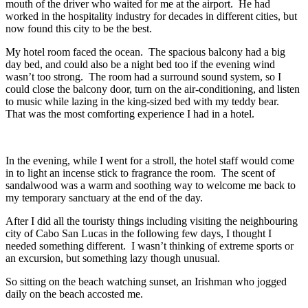
mouth of the driver who waited for me at the airport. He had
worked in the hospitality industry for decades in different cities, but
now found this city to be the best.
My hotel room faced the ocean. The spacious balcony had a big
day bed, and could also be a night bed too if the evening wind
wasn’t too strong. The room had a surround sound system, so I
could close the balcony door, turn on the air-conditioning, and listen
to music while lazing in the king-sized bed with my teddy bear.
That was the most comforting experience I had in a hotel.
In the evening, while I went for a stroll, the hotel staff would come
in to light an incense stick to fragrance the room. The scent of
sandalwood was a warm and soothing way to welcome me back to
my temporary sanctuary at the end of the day.
After I did all the touristy things including visiting the neighbouring
city of Cabo San Lucas in the following few days, I thought I
needed something different. I wasn’t thinking of extreme sports or
an excursion, but something lazy though unusual.
So sitting on the beach watching sunset, an Irishman who jogged
daily on the beach accosted me.