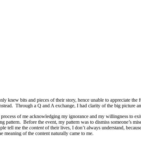
nly knew bits and pieces of their story, hence unable to appreciate the 
 instead. Through a Q and A exchange, I had clarity of the big picture a
 a process of me acknowledging my ignorance and my willingness to ex
g pattern. Before the event, my pattern was to dismiss someone’s misery
le tell me the
content
of their lives, I don’t always understand, becaus
 the meaning of the content naturally came to me.