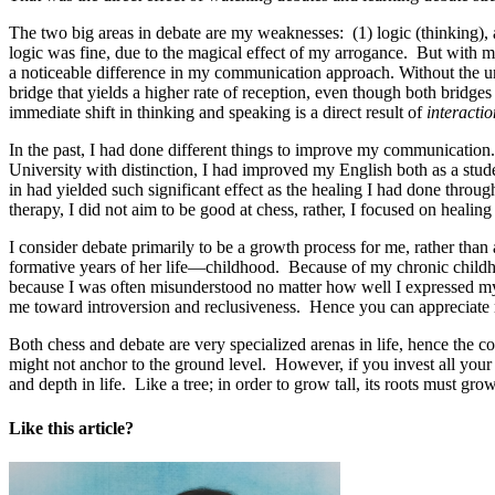
The two big areas in debate are my weaknesses: (1) logic (thinking), a
logic was fine, due to the magical effect of my arrogance. But with m
a noticeable difference in my communication approach. Without the u
bridge that yields a higher rate of reception, even though both brid
immediate shift in thinking and speaking is a direct result of
interactio
In the past, I had done different things to improve my communication.
University with distinction, I had improved my English both as a studen
in had yielded such significant effect as the healing I had done thro
therapy, I did not aim to be good at chess, rather, I focused on healing
I consider debate primarily to be a growth process for me, rather tha
formative years of her life—childhood. Because of my chronic childho
because I was often misunderstood no matter how well I expressed mys
me toward introversion and reclusiveness. Hence you can appreciate 
Both chess and debate are very specialized arenas in life, hence the c
might not anchor to the ground level. However, if you invest all your 
and depth in life. Like a tree; in order to grow tall, its roots must 
Like this article?