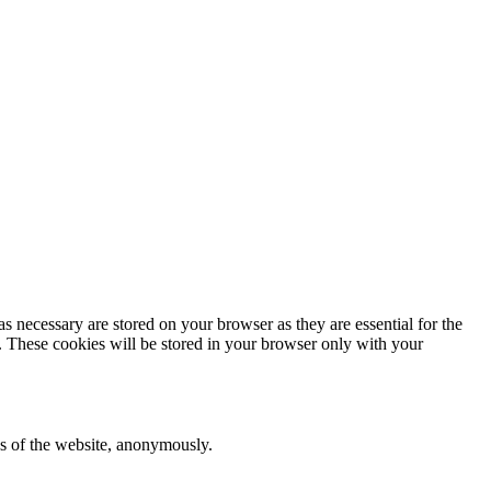
s necessary are stored on your browser as they are essential for the
e. These cookies will be stored in your browser only with your
res of the website, anonymously.