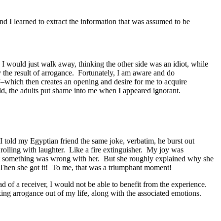
nd I learned to extract the information that was assumed to be
 I would just walk away, thinking the other side was an idiot, while
 the result of arrogance. Fortunately, I am aware and do
”–which then creates an opening and desire for me to acquire
ild, the adults put shame into me when I appeared ignorant.
 I told my Egyptian friend the same joke, verbatim, he burst out
rolling with laughter. Like a fire extinguisher. My joy was
at something was wrong with her. But she roughly explained why she
s. Then she got it! To me, that was a triumphant moment!
ad of a receiver, I would not be able to benefit from the experience.
ing arrogance out of my life, along with the associated emotions.