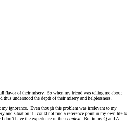
full flavor of their misery. So when my friend was telling me about
nd thus understood the depth of their misery and helplessness.
it my ignorance. Even though this problem was irrelevant to my
 and situation if I could not find a reference point in my own life to
e I don’t have the experience of their
context
. But in my Q and A