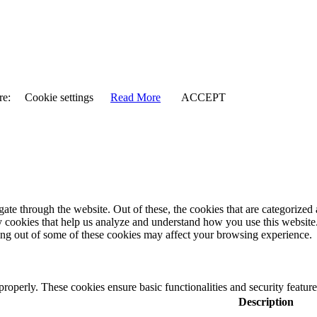
re:
Cookie settings
Read More
ACCEPT
e through the website. Out of these, the cookies that are categorized a
rty cookies that help us analyze and understand how you use this websit
ting out of some of these cookies may affect your browsing experience.
 properly. These cookies ensure basic functionalities and security featu
Description