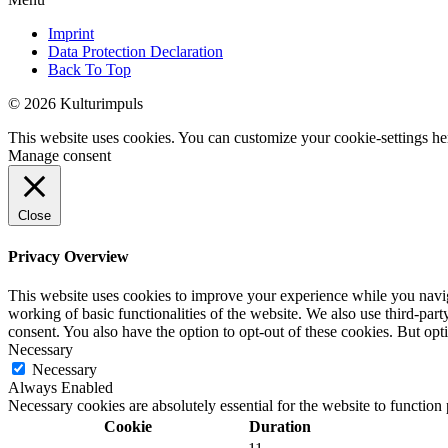
Imprint
Data Protection Declaration
Back To Top
© 2026 Kulturimpuls
This website uses cookies. You can customize your cookie-settings he
Manage consent
Close
Privacy Overview
This website uses cookies to improve your experience while you navigat
working of basic functionalities of the website. We also use third-pa
consent. You also have the option to opt-out of these cookies. But op
Necessary
Necessary
Always Enabled
Necessary cookies are absolutely essential for the website to function
Cookie
Duration