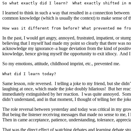
So what exactly did I learn? What exactly shifted in m
I learned to think in such a way that resulted in a connection between
common knowledge (which is usually the context) to make sense of th
How was it different from before? What prevented me fro
In the past, I would get angry, annoyed, frustrated, impatient, or stu
believing that I myself had made my point so clearly that there was n
acknowledge my ignorance–a huge deviation from the kind of positive t
knowledge, hence giving myself the opportunity to exit idiocy. And I
So my emotions, attitude, childhood imprint, etc., prevented me.
What did I learn today?
Same lesson, role reversed. I telling a joke to my friend, but she did
laughing at once, which made the joke doubly hilarious! But her react
immediately extinguished by her reaction. I was quite annoyed. Som
didn’t understand, and in that moment, I thought of telling her the j
The role reversal between yesterday and today was critical in my growth 
But being the listener receiving messages that made no sense to me, I
Then in came acceptance, patience, understanding, tolerance, apprecia
That was the direct effect of watching debates and learning debate str