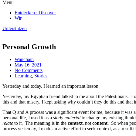
Menu
Entdecken : Discover
Wir
Unterstützen
Personal Growth
Wanchain
May 16, 2021
No Comments
Learning
,
Stories
Yesterday and today, I learned an important lesson.
Yesterday, my Egyptian friend talked to me about the Palestinians. I o
this and that misery, I kept asking why couldn’t they do this and that
That Q and A process was a significant event for me, because it was
personal life, I used it as a
study material
to change my existing thinkin
relate
to it. The meaning is in the
context
, not
content.
So when peop
process yesterday, I made an active effort to seek context, as a result