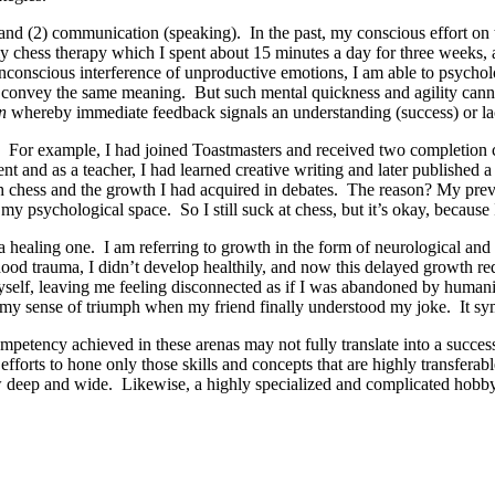
nd (2) communication (speaking). In the past, my conscious effort on th
y chess therapy which I spent about 15 minutes a day for three weeks, 
nconscious interference of unproductive emotions, I am able to psychol
ges convey the same meaning. But such mental quickness and agility can
n
whereby immediate feedback signals an understanding (success) or la
 For example, I had joined Toastmasters and received two completion ce
t and as a teacher, I had learned creative writing and later published a
ugh chess and the growth I had acquired in debates. The reason? My pre
 my psychological space. So I still suck at chess, but it’s okay, because
n a healing one. I am referring to growth in the form of neurological a
od trauma, I didn’t develop healthily, and now this delayed growth req
elf, leaving me feeling disconnected as if I was abandoned by humanity
my sense of triumph when my friend finally understood my joke. It sy
ompetency achieved in these arenas may not fully translate into a succe
efforts to hone only those skills and concepts that are highly transfera
grow deep and wide. Likewise, a highly specialized and complicated hobby