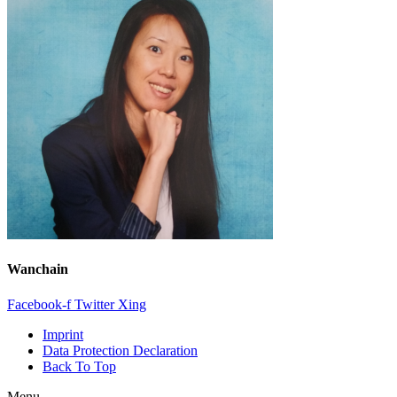
Wanchain
Facebook-f
Twitter
Xing
Imprint
Data Protection Declaration
Back To Top
Menu