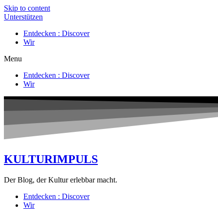
Skip to content
Unterstützen
Entdecken : Discover
Wir
Menu
Entdecken : Discover
Wir
KULTURIMPULS
Der Blog, der Kultur erlebbar macht.
Entdecken : Discover
Wir