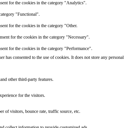
ent for the cookies in the category "Analytics".
category "Functional".
ent for the cookies in the category "Other.
nsent for the cookies in the category "Necessary".
sent for the cookies in the category "Performance".
r has consented to the use of cookies. It does not store any personal
and other third-party features.
perience for the visitors.
of visitors, bounce rate, traffic source, etc.
nd collect information to provide customized ads.