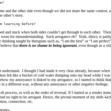
e?
 me and the other side even though we did not share the same context, a
e other’s story.
m learning before?
mped and stuck when both sides couldn’t get through to each other. Then
o room for misunderstanding. Such arrogance eh? Yeah, idiocy is partly
hinking taught by therapists such as, “I am the best” or “I am perfect
 believe that
there is no shame in being ignorant
, even though as a ch
n’t understand. I thought I had made it very clear already, because when
ion felt like a bucket of cold water dumping onto my head while I was 
ehow my annoyance is linked to my arrogance, so I started to think th
oke in a different way, without any annoyance or other negative feeling
process, as well as the order of reversal. If I started as a sender inste
 had no right to be arrogant. Hence, the pivotal moment of my shift–kick
tion, connection, etc.
ategies.