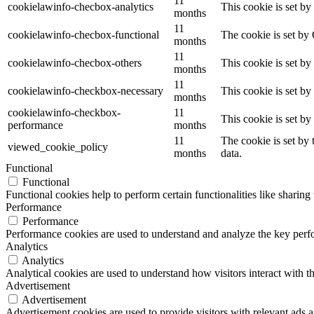
11
cookielawinfo-checbox-analytics
This cookie is set b
months
11
cookielawinfo-checbox-functional
The cookie is set by
months
11
cookielawinfo-checbox-others
This cookie is set b
months
11
cookielawinfo-checkbox-necessary
This cookie is set b
months
cookielawinfo-checkbox-
11
This cookie is set b
performance
months
11
The cookie is set by
viewed_cookie_policy
months
data.
Functional
Functional
Functional cookies help to perform certain functionalities like sharing 
Performance
Performance
Performance cookies are used to understand and analyze the key perfor
Analytics
Analytics
Analytical cookies are used to understand how visitors interact with th
Advertisement
Advertisement
Advertisement cookies are used to provide visitors with relevant ads 