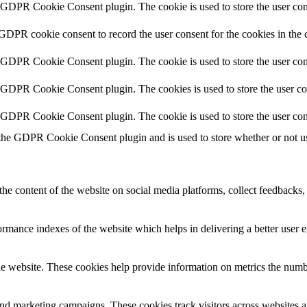
y GDPR Cookie Consent plugin. The cookie is used to store the user cons
 GDPR cookie consent to record the user consent for the cookies in the 
y GDPR Cookie Consent plugin. The cookie is used to store the user cons
y GDPR Cookie Consent plugin. The cookies is used to store the user co
y GDPR Cookie Consent plugin. The cookie is used to store the user con
 the GDPR Cookie Consent plugin and is used to store whether or not use
the content of the website on social media platforms, collect feedbacks, 
mance indexes of the website which helps in delivering a better user ex
e website. These cookies help provide information on metrics the number 
and marketing campaigns. These cookies track visitors across websites a