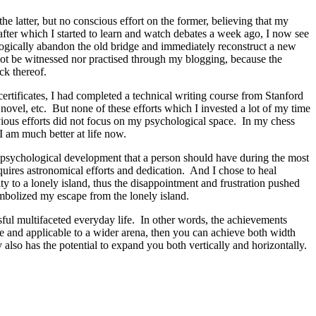
e latter, but no conscious effort on the former, believing that my
after which I started to learn and watch debates a week ago, I now see
ogically abandon the old bridge and immediately reconstruct a new
not be witnessed nor practised through my blogging, because the
ck thereof.
rtificates, I had completed a technical writing course from Stanford
 novel, etc. But none of these efforts which I invested a lot of my time
vious efforts did not focus on my psychological space. In my chess
 I am much better at life now.
nd psychological development that a person should have during the most
uires astronomical efforts and dedication. And I chose to heal
 to a lonely island, thus the disappointment and frustration pushed
mbolized my escape from the lonely island.
ssful multifaceted everyday life. In other words, the achievements
ble and applicable to a wider arena, then you can achieve both width
 also has the potential to expand you both vertically and horizontally.