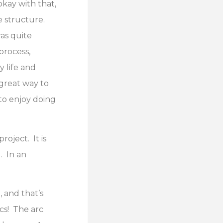
kay with that,
e structure.
was quite
process,
 life and
 great way to
 to enjoy doing
oject. It is
. In an
 and that’s
rcs! The arc