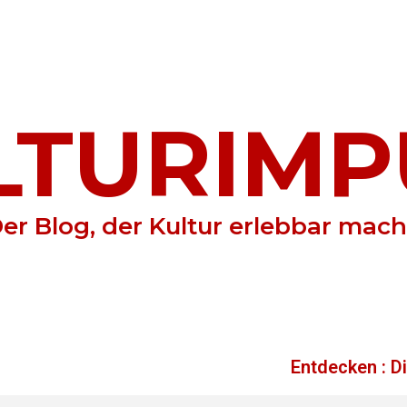
LTURIMP
er Blog, der Kultur erlebbar mach
Entdecken : D