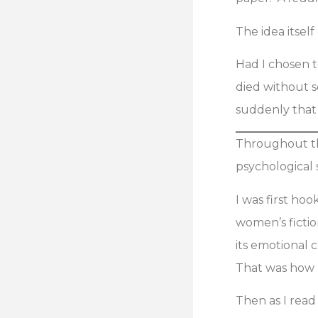
The idea itsel
Had I chosen t
died without se
suddenly that s
Throughout th
psychological 
I was first ho
women’s fictio
its emotional 
That was how I
Then as I read 