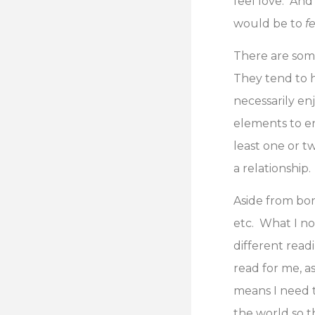
feel love. And
would be to
f
There are some
They tend to h
necessarily en
elements to enj
least one or tw
a relationship.
Aside from bor
etc. What I no
different rea
read for me, a
means I need to
the world so t