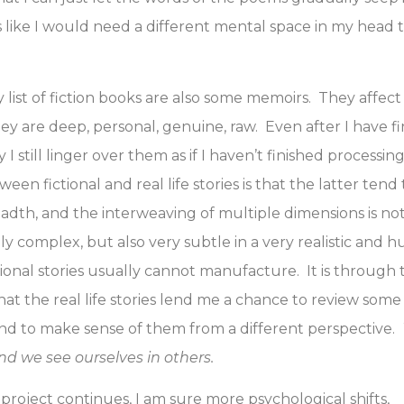
’s like I would need a different mental space in my head
 list of fiction books are also some memoirs. They affec
hey are deep, personal, genuine, raw. Even after I have f
 I still linger over them as if I haven’t finished process
een fictional and real life stories is that the latter ten
dth, and the interweaving of multiple dimensions is no
 complex, but also very subtle in a very realistic and 
ctional stories usually cannot manufacture. It is through
at the real life stories lend me a chance to review some
nd to make sense of them from a different perspective.
and we see ourselves in others.
project continues, I am sure more psychological shifts,