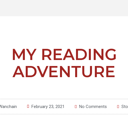
MY READING
ADVENTURE
Wanchain
February 23, 2021
No Comments
Sto