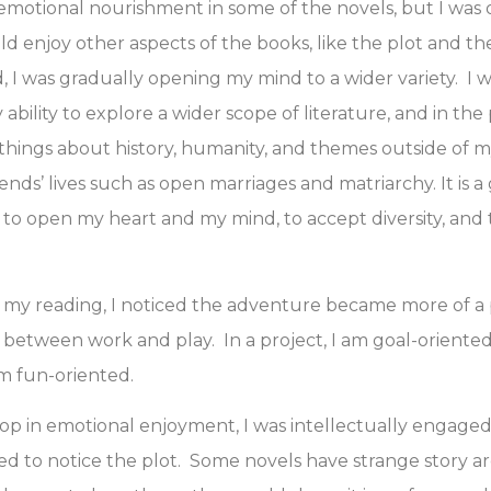
motional nourishment in some of the novels, but I was o
d enjoy other aspects of the books, like the plot and th
d, I was gradually opening my mind to a wider variety. I 
bility to explore a wider scope of literature, and in the 
things about history, humanity, and themes outside of my
ends’ lives such as open marriages and matriarchy. It is a
ty to open my heart and my mind, to accept diversity, and
 my reading, I noticed the adventure became more of a pr
 between work and play. In a project, I am goal-oriented
m fun-oriented.
op in emotional enjoyment, I was intellectually engaged,
rted to notice the plot. Some novels have strange story a