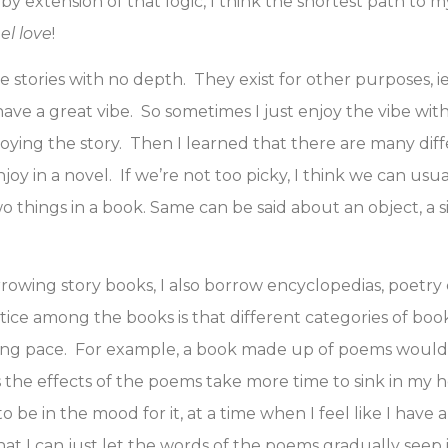
 by extension of that logic, I think the shortest path to 
eel love
!
 stories with no depth. They exist for other purposes, ie
ave a great vibe. So sometimes I just enjoy the vibe wit
joying the story. Then I learned that there are many dif
oy in a novel. If we’re not too picky, I think we can usua
o things in a book. Same can be said about an object, a si
rowing story books, I also borrow encyclopedias, poetry c
tice among the books is that different categories of boo
ding pace. For example, a book made up of poems would
s the effects of the poems take more time to sink in my 
 be in the mood for it, at a time when I feel like I have a
hat I can just let the words of the poems gradually seep