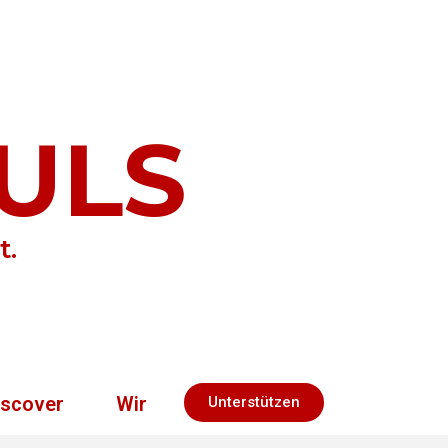
ULS
t.
iscover
Wir
Unterstützen