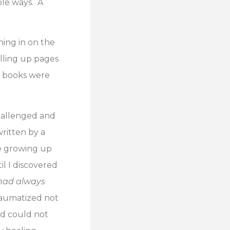
ble ways. A
ning in on the
illing up pages
he books were
hallenged and
ritten by a
e growing up
il I discovered
had always
traumatized not
nd could not