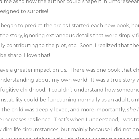
d me as to how the author could shape it in unforeseea
esigned to surprise!
 I began to predict the arc as I started each new book, ho
 the story, ignoring extraneous details that were simply f
ly contributing to the plot, etc. Soon, I realized that t
be sharp! I love that!
have a greater impact on us. There was one book that c
derstanding about my own world. It was a true story w
fugitive childhood. I couldn’t understand how someon
 instability could be functioning normally as an adult, unt
 the child was deeply loved, and more importantly,
she 
e increases resilience. That’s when I understood, I was 
 dire life circumstances, but mainly because I did not a