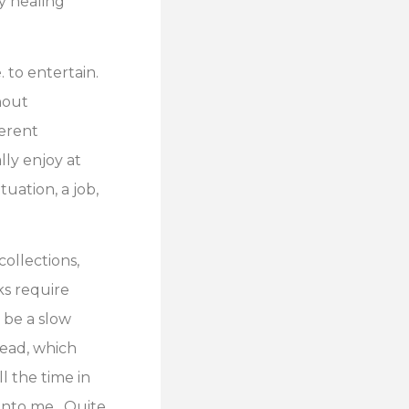
my healing
. to entertain.
hout
ferent
lly enjoy at
tuation, a job,
ollections,
ks require
 be a slow
head, which
ll the time in
 into me. Quite