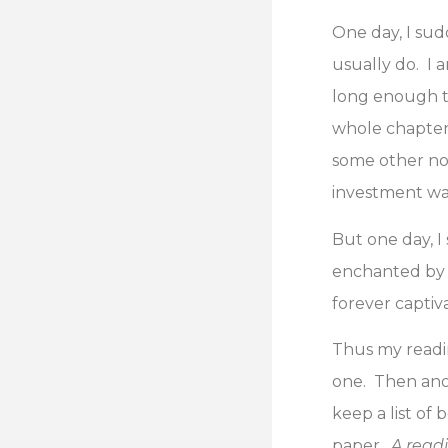
One day, I sud
usually do. I 
long enough to
whole chapter 
some other non
investment was
But one day, I
enchanted by 
forever captiv
Thus my readin
one. Then ano
keep a list of 
paper.
A read