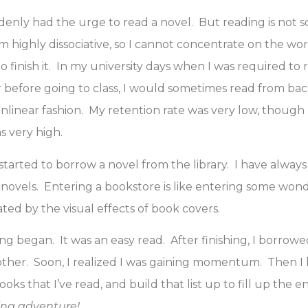
denly had the urge to read a novel. But reading is not 
am highly dissociative, so I cannot concentrate on the wor
 finish it. In my university days when I was required to
before going to class, I would sometimes read from back
linear fashion. My retention rate was very low, though
 very high.
 started to borrow a novel from the library. I have alway
novels. Entering a bookstore is like entering some won
ated by the visual effects of book covers.
g began. It was an easy read. After finishing, I borrow
ther. Soon, I realized I was gaining momentum. Then I 
books that I’ve read, and build that list up to fill up the e
ing adventure!