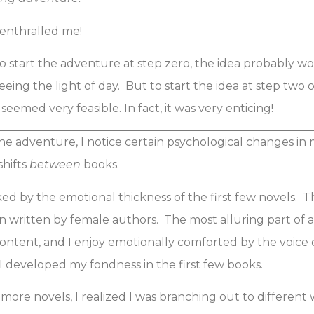
f enthralled me!
o start the adventure at step zero, the idea probably w
eing the light of day. But to start the idea at step two 
eemed very feasible. In fact, it was very enticing!
e adventure, I notice certain psychological changes i
shifts
between
books.
oked by the emotional thickness of the first few novels. 
n written by female authors. The most alluring part of a 
content, and I enjoy emotionally comforted by the voice 
 developed my fondness in the first few books.
more novels, I realized I was branching out to different w