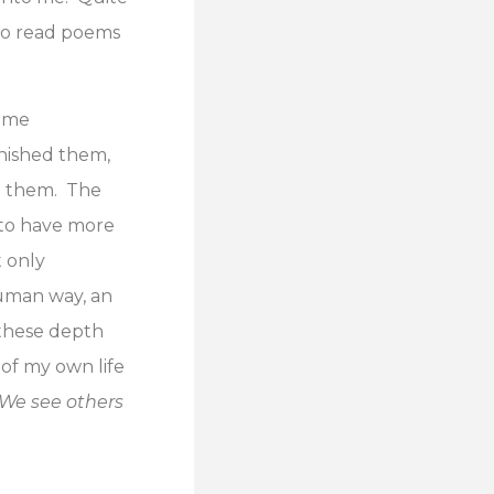
 to read poems
t me
inished them,
ing them. The
d to have more
t only
human way, an
 these depth
 of my own life
We see others