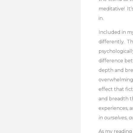
meditative! It
in.
Included in my
differently. T
psychologically
difference betw
depth and brea
overwhelmingly
effect that fi
and breadth th
experiences, a
in ourselves, 
As my reading 