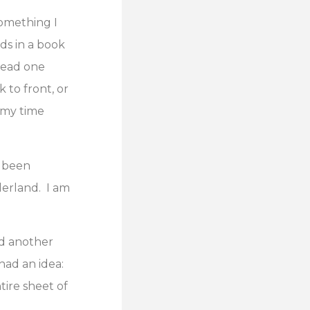
something I
ds in a book
 read one
 to front, or
 my time
s been
derland. I am
ed another
had an idea:
ntire sheet of