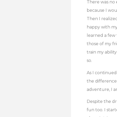
There was no e
because I woul
Then I realize
happy with my a
learned a few 
those of my fri
train my abili
so.
As I continued
the difference
adventure, I a
Despite the dr
fun too. I sta