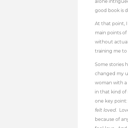
alone intrigue
good book is d
At that point,
main points of
without actual
training me to 
Some stories 
changed my un
woman with a 
in that kind of
one key point:
felt loved
. Lov
because of any