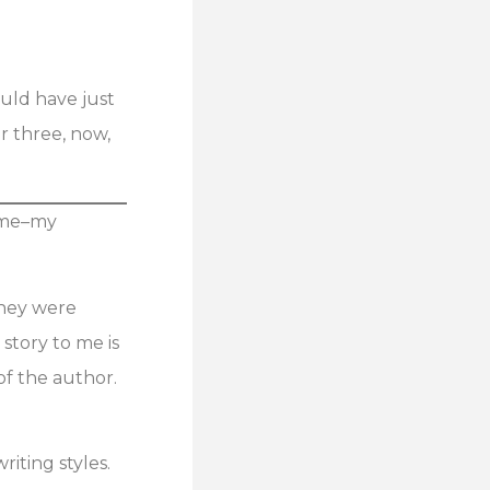
ould have just
or three, now,
n me–my
They were
story to me is
of the author.
riting styles.