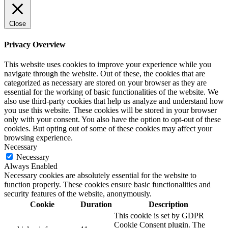
Close
Privacy Overview
This website uses cookies to improve your experience while you
navigate through the website. Out of these, the cookies that are
categorized as necessary are stored on your browser as they are
essential for the working of basic functionalities of the website. We
also use third-party cookies that help us analyze and understand how
you use this website. These cookies will be stored in your browser
only with your consent. You also have the option to opt-out of these
cookies. But opting out of some of these cookies may affect your
browsing experience.
Necessary
Necessary
Always Enabled
Necessary cookies are absolutely essential for the website to
function properly. These cookies ensure basic functionalities and
security features of the website, anonymously.
Cookie
Duration
Description
This cookie is set by GDPR
Cookie Consent plugin. The