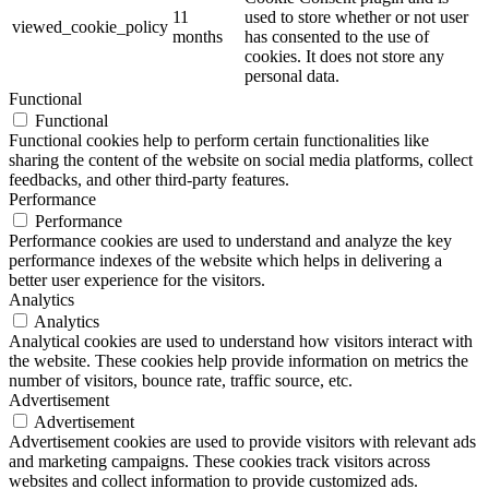
11
used to store whether or not user
viewed_cookie_policy
months
has consented to the use of
cookies. It does not store any
personal data.
Functional
Functional
Functional cookies help to perform certain functionalities like
sharing the content of the website on social media platforms, collect
feedbacks, and other third-party features.
Performance
Performance
Performance cookies are used to understand and analyze the key
performance indexes of the website which helps in delivering a
better user experience for the visitors.
Analytics
Analytics
Analytical cookies are used to understand how visitors interact with
the website. These cookies help provide information on metrics the
number of visitors, bounce rate, traffic source, etc.
Advertisement
Advertisement
Advertisement cookies are used to provide visitors with relevant ads
and marketing campaigns. These cookies track visitors across
websites and collect information to provide customized ads.