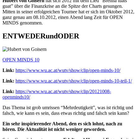
Hubert von Goisern
hat sich 2012 mit dem Lied “Brenna tuats
guat” über die Finanzkrise an die Spitze der Charts gesungen.
Mitten in seiner erfolgreichen Tournee hat er sich im Oktober 2012,
ganz genau am 08.10.2012, einen Abend lang Zeit für OPEN
MINDS genommen.
ENTWEDERundODER
OPEN MINDS 10
Link:
https://www.wu.ac.at/wutv/show/clip/open-minds-10/
Link:
https://www.wu.ac.at/wutv/show/clip/open-minds-10-teil-1/
Link:
https://www.wu.ac.at/wutv/show/clip/20121008-
openminds10/
Das Thema ist grob umrissen “Mehrdeutigkeit”, was ist richtig und
falsch, wie kann es sein, dass etwas richtig und falsch sein kann?
Ein sehr inspirierender Abend, den es sich lohnt, nach zu
hören. Die Aktualität ist nicht weniger geworden.