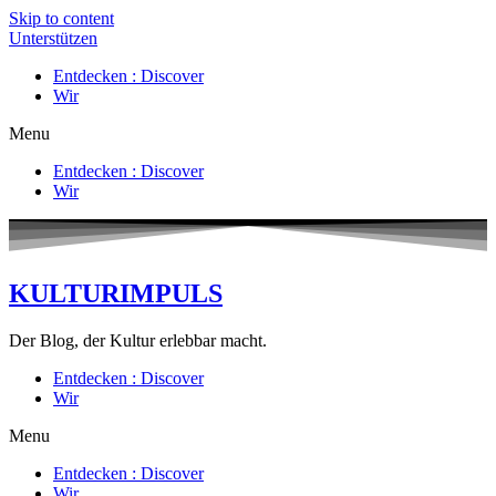
Skip to content
Unterstützen
Entdecken : Discover
Wir
Menu
Entdecken : Discover
Wir
KULTURIMPULS
Der Blog, der Kultur erlebbar macht.
Entdecken : Discover
Wir
Menu
Entdecken : Discover
Wir