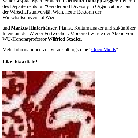
Seine Gesprächspartner waren
Edeltraud Hanappi-Egger,
Leiterin
des Departements für “Gender and Diversity in Organizations” an
der Wirtschaftsuniversität Wien, heute Rektorin der
Wirtschaftsuniversität Wien
und
Markus Hinterhäuser,
Pianist, Kulturmanager und zukünftiger
Intendant der Wiener Festwochen. Moderiert wurde der Abend von
WU-Honorarprofessor
Wilfried Stadler.
Mehr Informationen zur Veranstaltungsreihe “
Open Minds
“.
Like this article?