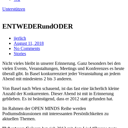
Unterstützen
ENTWEDERundODER
jjerlich
August 11, 2018
No Comments
Stories
Nicht vieles bleibt in unserer Erinnerung. Ganz besonders bei den
vielen Events, Veranstaltungen, Meetings und Konferenzes es heute
überall gibt. In Basel konkurrenziert jeder Veranstaltung an jedem
Abend mit mindestens 2 bis 3 anderen.
Von Basel nach Wien schauend, ist das fast eine lächerlich kleine
Anzahl der Konkurrenten. Dieser Abend ist mit in Erinnerung
geblieben. Es ist beänstigend, dass er 2012 statt gefunden hat.
Im Rahmen der OPEN MINDS Reihe werden
Podiumsdiskussionen mit interessanten Persönlichkeiten zu
aktuellen Themen.