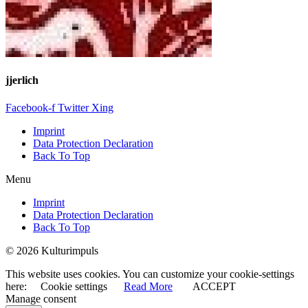
jjerlich
Facebook-f
Twitter
Xing
Imprint
Data Protection Declaration
Back To Top
Menu
Imprint
Data Protection Declaration
Back To Top
© 2026 Kulturimpuls
This website uses cookies. You can customize your cookie-settings
here:
Cookie settings
Read More
ACCEPT
Manage consent