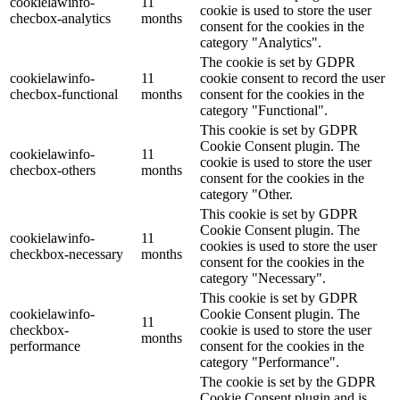
cookielawinfo-
11
cookie is used to store the user
checbox-analytics
months
consent for the cookies in the
category "Analytics".
The cookie is set by GDPR
cookielawinfo-
11
cookie consent to record the user
checbox-functional
months
consent for the cookies in the
category "Functional".
This cookie is set by GDPR
Cookie Consent plugin. The
cookielawinfo-
11
cookie is used to store the user
checbox-others
months
consent for the cookies in the
category "Other.
This cookie is set by GDPR
Cookie Consent plugin. The
cookielawinfo-
11
cookies is used to store the user
checkbox-necessary
months
consent for the cookies in the
category "Necessary".
This cookie is set by GDPR
cookielawinfo-
Cookie Consent plugin. The
11
checkbox-
cookie is used to store the user
months
performance
consent for the cookies in the
category "Performance".
The cookie is set by the GDPR
Cookie Consent plugin and is