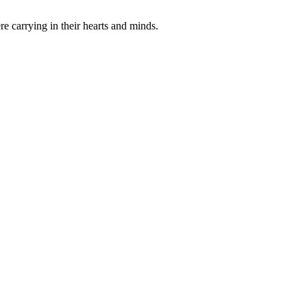
e carrying in their hearts and minds.