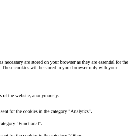
s necessary are stored on your browser as they are essential for the
e. These cookies will be stored in your browser only with your
res of the website, anonymously.
ent for the cookies in the category "Analytics".
category "Functional".
ent for the cookies in the category "Other.