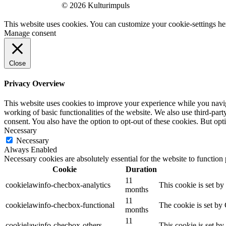
© 2026 Kulturimpuls
This website uses cookies. You can customize your cookie-settings he
Manage consent
Close
Privacy Overview
This website uses cookies to improve your experience while you navigat
working of basic functionalities of the website. We also use third-pa
consent. You also have the option to opt-out of these cookies. But op
Necessary
Necessary
Always Enabled
Necessary cookies are absolutely essential for the website to function
Cookie
Duration
11
cookielawinfo-checbox-analytics
This cookie is set b
months
11
cookielawinfo-checbox-functional
The cookie is set by
months
11
cookielawinfo-checbox-others
This cookie is set b