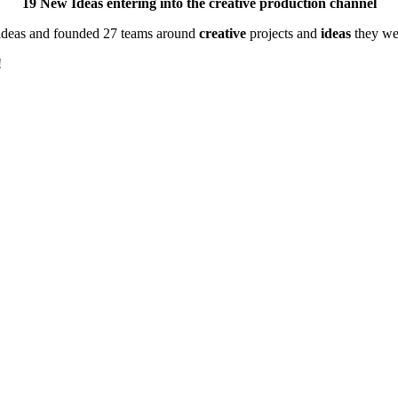
19 New Ideas entering into the creative production channel
 ideas and founded 27 teams around
creative
projects and
ideas
they wer
!