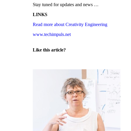
Stay tuned for updates and news …
LINKS
Read more about Creativity Engineering
www.techimpuls.net
Like this article?