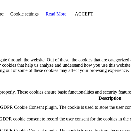
re:
Cookie settings
Read More
ACCEPT
e through the website. Out of these, the cookies that are categorized a
rty cookies that help us analyze and understand how you use this websit
ting out of some of these cookies may affect your browsing experience.
 properly. These cookies ensure basic functionalities and security featu
Description
y GDPR Cookie Consent plugin. The cookie is used to store the user cons
 GDPR cookie consent to record the user consent for the cookies in the 
y GDPR Cookie Consent plugin. The cookie is used to store the user cons