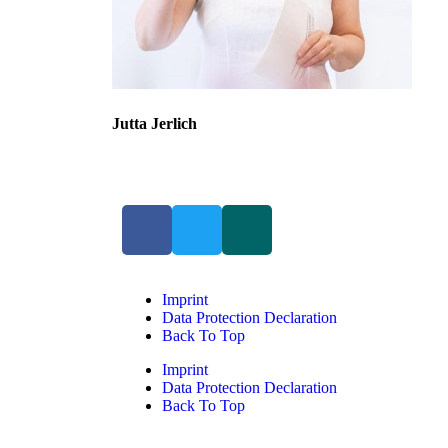
Jutta Jerlich
Imprint
Data Protection Declaration
Back To Top
Imprint
Data Protection Declaration
Back To Top