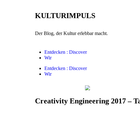
KULTURIMPULS
Der Blog, der Kultur erlebbar macht.
Entdecken : Discover
Wir
Entdecken : Discover
Wir
Creativity Engineering 2017 – T