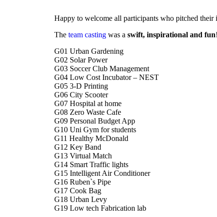
Happy to welcome all participants who pitched their
The
team casting
was a
swift, inspirational and fun
G01 Urban Gardening
G02 Solar Power
G03 Soccer Club Management
G04 Low Cost Incubator – NEST
G05 3-D Printing
G06 City Scooter
G07 Hospital at home
G08 Zero Waste Cafe
G09 Personal Budget App
G10 Uni Gym for students
G11 Healthy McDonald
G12 Key Band
G13 Virtual Match
G14 Smart Traffic lights
G15 Intelligent Air Conditioner
G16 Ruben`s Pipe
G17 Cook Bag
G18 Urban Levy
G19 Low tech Fabrication lab