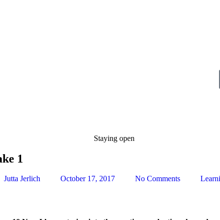
ake 1
Jutta Jerlich
October 17, 2017
No Comments
Learn