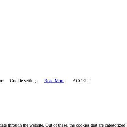
re:
Cookie settings
Read More
ACCEPT
e through the website. Out of these, the cookies that are categorized a