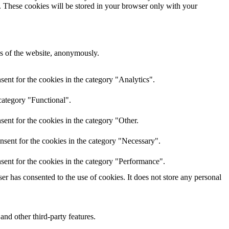
e. These cookies will be stored in your browser only with your
res of the website, anonymously.
ent for the cookies in the category "Analytics".
category "Functional".
ent for the cookies in the category "Other.
nsent for the cookies in the category "Necessary".
sent for the cookies in the category "Performance".
r has consented to the use of cookies. It does not store any personal
and other third-party features.