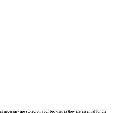
s necessary are stored on your browser as they are essential for the