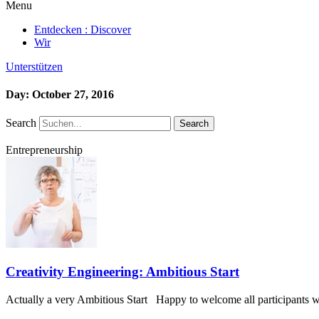
Menu
Entdecken : Discover
Wir
Unterstützen
Day: October 27, 2016
Search
Search
Entrepreneurship
Creativity Engineering: Ambitious Start
Actually a very Ambitious Start Happy to welcome all participants wh