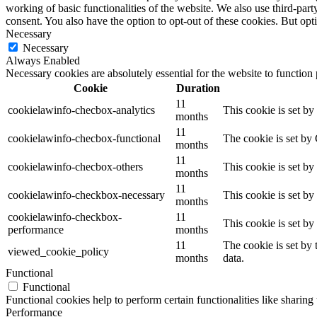
working of basic functionalities of the website. We also use third-pa
consent. You also have the option to opt-out of these cookies. But op
Necessary
Necessary
Always Enabled
Necessary cookies are absolutely essential for the website to function
Cookie
Duration
11
cookielawinfo-checbox-analytics
This cookie is set b
months
11
cookielawinfo-checbox-functional
The cookie is set by
months
11
cookielawinfo-checbox-others
This cookie is set b
months
11
cookielawinfo-checkbox-necessary
This cookie is set b
months
cookielawinfo-checkbox-
11
This cookie is set b
performance
months
11
The cookie is set by
viewed_cookie_policy
months
data.
Functional
Functional
Functional cookies help to perform certain functionalities like sharing 
Performance