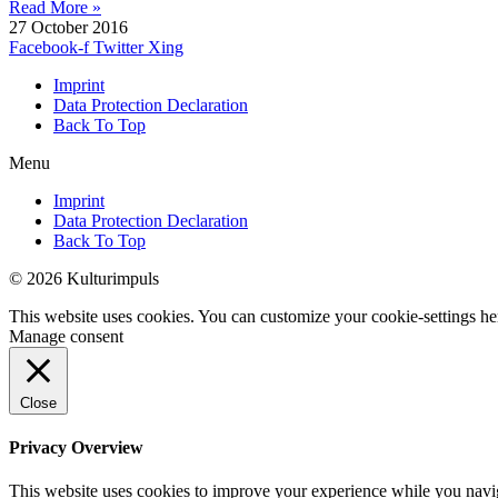
Read More »
27 October 2016
Facebook-f
Twitter
Xing
Imprint
Data Protection Declaration
Back To Top
Menu
Imprint
Data Protection Declaration
Back To Top
© 2026 Kulturimpuls
This website uses cookies. You can customize your cookie-settings he
Manage consent
Close
Privacy Overview
This website uses cookies to improve your experience while you navigat