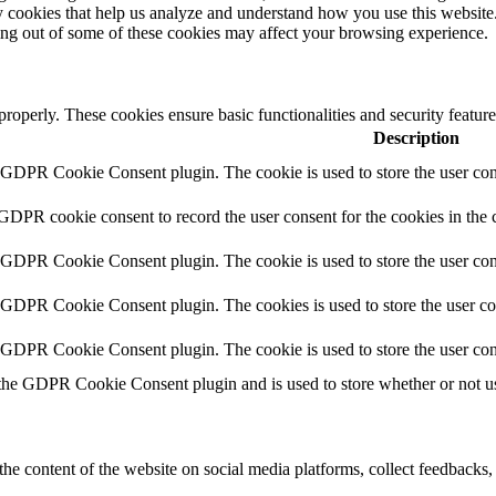
rty cookies that help us analyze and understand how you use this websit
ting out of some of these cookies may affect your browsing experience.
 properly. These cookies ensure basic functionalities and security featu
Description
y GDPR Cookie Consent plugin. The cookie is used to store the user cons
 GDPR cookie consent to record the user consent for the cookies in the 
y GDPR Cookie Consent plugin. The cookie is used to store the user cons
y GDPR Cookie Consent plugin. The cookies is used to store the user co
y GDPR Cookie Consent plugin. The cookie is used to store the user con
 the GDPR Cookie Consent plugin and is used to store whether or not use
the content of the website on social media platforms, collect feedbacks, 