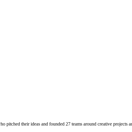
o pitched their ideas and founded 27 teams around creative projects a