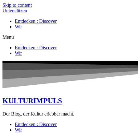
Skip to content
Unterstützen
Entdecken : Discover
Wir
Menu
Entdecken : Discover
Wir
KULTURIMPULS
Der Blog, der Kultur erlebbar macht.
Entdecken : Discover
Wir