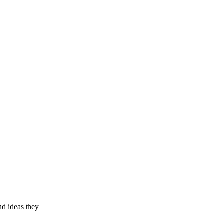
nd ideas they