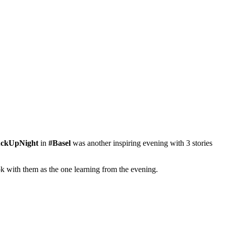
ckUpNight
‬ in
#‎Basel‬
was another inspiring evening with 3 stories
 with them as the one learning from the evening.