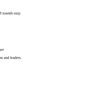
It sounds easy.
ner
s and leaders.