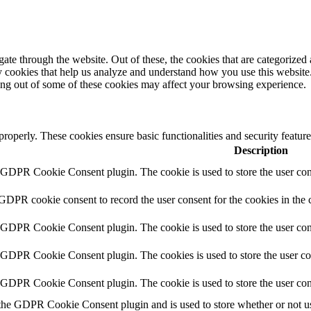
e through the website. Out of these, the cookies that are categorized a
rty cookies that help us analyze and understand how you use this websit
ting out of some of these cookies may affect your browsing experience.
 properly. These cookies ensure basic functionalities and security featu
Description
y GDPR Cookie Consent plugin. The cookie is used to store the user cons
 GDPR cookie consent to record the user consent for the cookies in the 
y GDPR Cookie Consent plugin. The cookie is used to store the user cons
y GDPR Cookie Consent plugin. The cookies is used to store the user co
y GDPR Cookie Consent plugin. The cookie is used to store the user con
 the GDPR Cookie Consent plugin and is used to store whether or not use