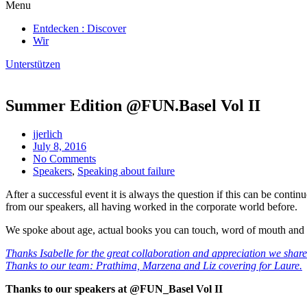
Menu
Entdecken : Discover
Wir
Unterstützen
Summer Edition @FUN.Basel Vol II
jjerlich
July 8, 2016
No Comments
Speakers
,
Speaking about failure
After a successful event it is always the question if this can be cont
from our speakers, all having worked in the corporate world before.
We spoke about age, actual books you can touch, word of mouth and d
Thanks Isabelle for the great collaboration and appreciation we share
Thanks to our team: Prathima, Marzena and Liz covering for Laure.
Thanks to our speakers at @FUN_Basel Vol II