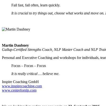
Fail fast, fail often, learn quickly.
It is crucial to try things out, choose what works and move on. 
Martin Daubney
Gallup-Certified Strengths Coach, NLP Master Coach and NLP Trai
Personal and Executive Coaching and workshops for individuals, team
Focus – Focus – Focus
It is really critical … believe me.
Inspire Coaching GmbH
www.inspirecoaching.com
www.centrefornlp.com