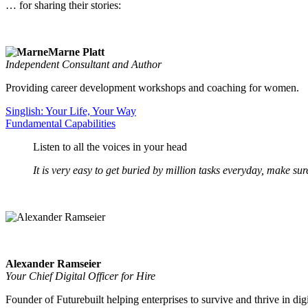
… for sharing their stories:
Marne Platt
Independent Consultant and Author
Providing career development workshops and coaching for women.
Singlish: Your Life, Your Way
Fundamental Capabilities
Listen to all the voices in your head
It is very easy to get buried by million tasks everyday, make sure 
Alexander Ramseier
Your Chief Digital Officer for Hire
Founder of Futurebuilt helping enterprises to survive and thrive in dig