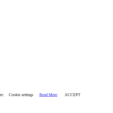
re:
Cookie settings
Read More
ACCEPT