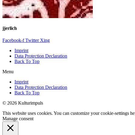
jjerlich
Facebook-f
Twitter
Xing
Imprint
Data Protection Declaration
Back To Top
Menu
Imprint
Data Protection Declaration
Back To Top
© 2026 Kulturimpuls
This website uses cookies. You can customize your cookie-settings he
Manage consent