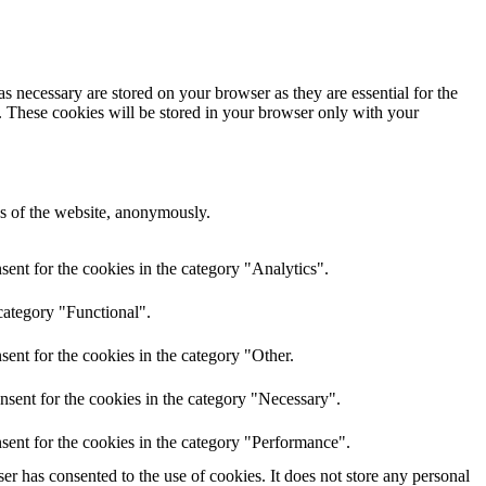
s necessary are stored on your browser as they are essential for the
e. These cookies will be stored in your browser only with your
res of the website, anonymously.
ent for the cookies in the category "Analytics".
category "Functional".
ent for the cookies in the category "Other.
nsent for the cookies in the category "Necessary".
sent for the cookies in the category "Performance".
r has consented to the use of cookies. It does not store any personal