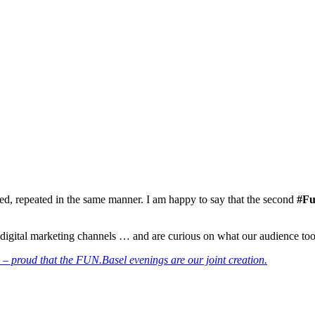
inued, repeated in the same manner. I am happy to say that the second
#Fu
igital marketing channels … and are curious on what our audience took
 – proud that the FUN.Basel evenings are our joint creation.