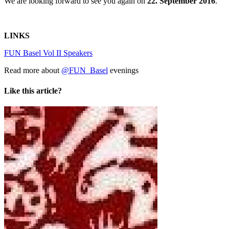
We are looking forward to see you again on
22. September 2016
.
LINKS
FUN Basel Vol II Speakers
Read more about
@FUN_Basel
evenings
Like this article?