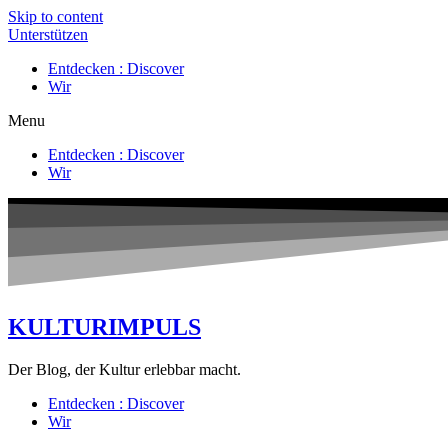
Skip to content
Unterstützen
Entdecken : Discover
Wir
Menu
Entdecken : Discover
Wir
KULTURIMPULS
Der Blog, der Kultur erlebbar macht.
Entdecken : Discover
Wir