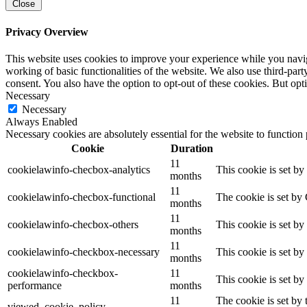
Close
Privacy Overview
This website uses cookies to improve your experience while you navigat
working of basic functionalities of the website. We also use third-pa
consent. You also have the option to opt-out of these cookies. But op
Necessary
Necessary
Always Enabled
Necessary cookies are absolutely essential for the website to function
Cookie
Duration
11
cookielawinfo-checbox-analytics
This cookie is set b
months
11
cookielawinfo-checbox-functional
The cookie is set by
months
11
cookielawinfo-checbox-others
This cookie is set b
months
11
cookielawinfo-checkbox-necessary
This cookie is set b
months
cookielawinfo-checkbox-
11
This cookie is set b
performance
months
11
The cookie is set by
viewed_cookie_policy