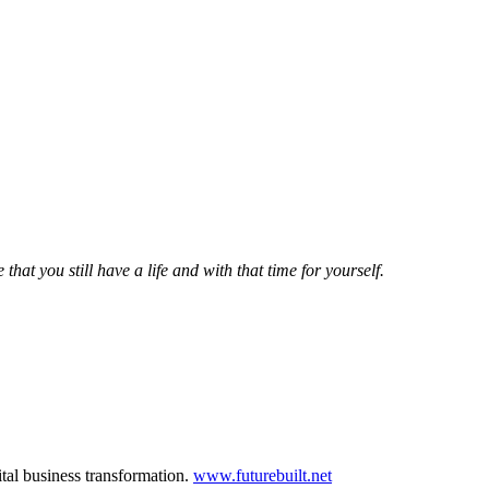
that you still have a life and with that time for yourself.
ital business transformation.
www.futurebuilt.net