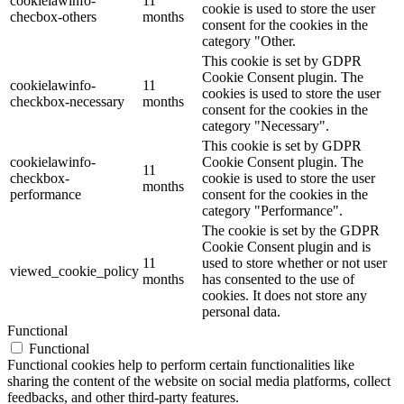
cookielawinfo-
11
cookie is used to store the user
checbox-others
months
consent for the cookies in the
category "Other.
This cookie is set by GDPR
Cookie Consent plugin. The
cookielawinfo-
11
cookies is used to store the user
checkbox-necessary
months
consent for the cookies in the
category "Necessary".
This cookie is set by GDPR
cookielawinfo-
Cookie Consent plugin. The
11
checkbox-
cookie is used to store the user
months
performance
consent for the cookies in the
category "Performance".
The cookie is set by the GDPR
Cookie Consent plugin and is
11
used to store whether or not user
viewed_cookie_policy
months
has consented to the use of
cookies. It does not store any
personal data.
Functional
Functional
Functional cookies help to perform certain functionalities like
sharing the content of the website on social media platforms, collect
feedbacks, and other third-party features.