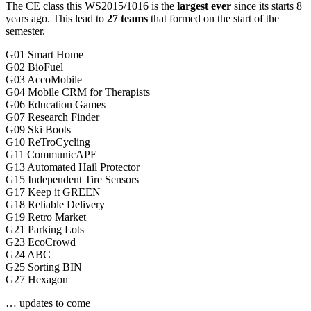
The CE class this WS2015/1016 is the
largest ever
since its starts 8
years ago. This lead to
27 teams
that formed on the start of the
semester.
G01 Smart Home
G02 BioFuel
G03 AccoMobile
G04 Mobile CRM for Therapists
G06 Education Games
G07 Research Finder
G09 Ski Boots
G10 ReTroCycling
G11 CommunicAPE
G13 Automated Hail Protector
G15 Independent Tire Sensors
G17 Keep it GREEN
G18 Reliable Delivery
G19 Retro Market
G21 Parking Lots
G23 EcoCrowd
G24 ABC
G25 Sorting BIN
G27 Hexagon
… updates to come