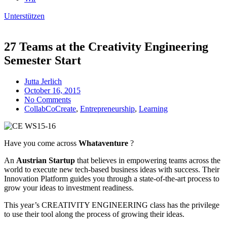
Unterstützen
27 Teams at the Creativity Engineering
Semester Start
Jutta Jerlich
October 16, 2015
No Comments
CollabCoCreate
,
Entrepreneurship
,
Learning
Have you come across
Whataventure
?
An
Austrian Startup
that believes in empowering teams across the
world to execute new tech-based business ideas with success. Their
Innovation Platform guides you through a state-of-the-art process to
grow your ideas to investment readiness.
This year’s CREATIVITY ENGINEERING class has the privilege
to use their tool along the process of growing their ideas.