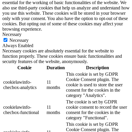
essential for the working of basic functionalities of the website. We
also use third-party cookies that help us analyze and understand how
you use this website. These cookies will be stored in your browser
only with your consent. You also have the option to opt-out of these
cookies. But opting out of some of these cookies may affect your
browsing experience.
Necessary
Necessary
Always Enabled
Necessary cookies are absolutely essential for the website to
function properly. These cookies ensure basic functionalities and
security features of the website, anonymously.
Cookie
Duration
Description
This cookie is set by GDPR
Cookie Consent plugin. The
cookielawinfo-
11
cookie is used to store the user
checbox-analytics
months
consent for the cookies in the
category "Analytics".
The cookie is set by GDPR
cookielawinfo-
11
cookie consent to record the user
checbox-functional
months
consent for the cookies in the
category "Functional".
This cookie is set by GDPR
Cookie Consent plugin. The