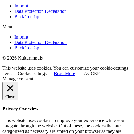
Imprint
Data Protection Declaration
Back To Top
Menu
Imprint
Data Protection Declaration
Back To Top
© 2026 Kulturimpuls
This website uses cookies. You can customize your cookie-settings
here:
Cookie settings
Read More
ACCEPT
Manage consent
Close
Privacy Overview
This website uses cookies to improve your experience while you
navigate through the website. Out of these, the cookies that are
categorized as necessary are stored on your browser as they are