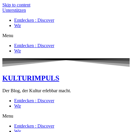
Skip to content
Unterstützen
Entdecken : Discover
Wir
Menu
Entdecken : Discover
Wir
KULTURIMPULS
Der Blog, der Kultur erlebbar macht.
Entdecken : Discover
Wir
Menu
Entdecken : Discover
Wir