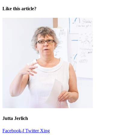
Like this article?
Jutta Jerlich
Facebook-f
Twitter
Xing