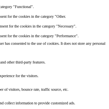
category "Functional".
ent for the cookies in the category "Other.
nsent for the cookies in the category "Necessary".
sent for the cookies in the category "Performance".
r has consented to the use of cookies. It does not store any personal
and other third-party features.
perience for the visitors.
of visitors, bounce rate, traffic source, etc.
nd collect information to provide customized ads.