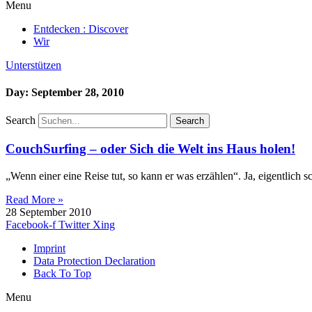
Menu
Entdecken : Discover
Wir
Unterstützen
Day: September 28, 2010
Search
Search
CouchSurfing – oder Sich die Welt ins Haus holen!
„Wenn einer eine Reise tut, so kann er was erzählen“. Ja, eigentlich s
Read More »
28 September 2010
Facebook-f
Twitter
Xing
Imprint
Data Protection Declaration
Back To Top
Menu