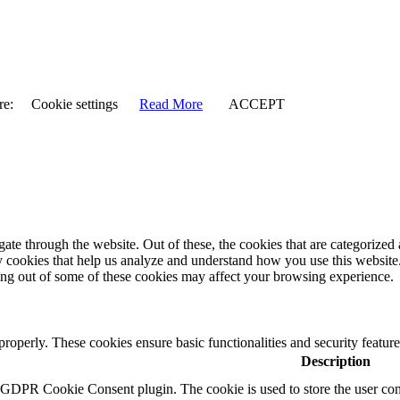
re:
Cookie settings
Read More
ACCEPT
e through the website. Out of these, the cookies that are categorized a
rty cookies that help us analyze and understand how you use this websit
ting out of some of these cookies may affect your browsing experience.
 properly. These cookies ensure basic functionalities and security featu
Description
y GDPR Cookie Consent plugin. The cookie is used to store the user cons