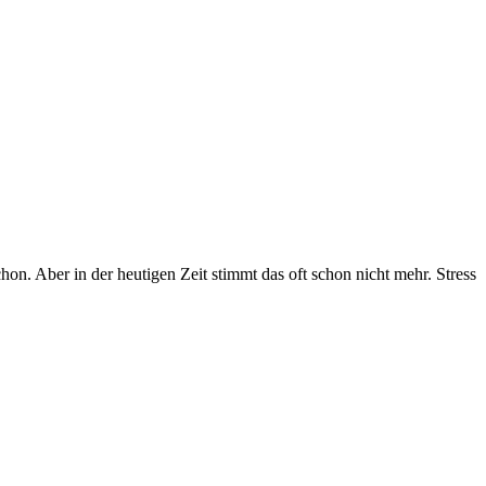
chon. Aber in der heutigen Zeit stimmt das oft schon nicht mehr. Stress