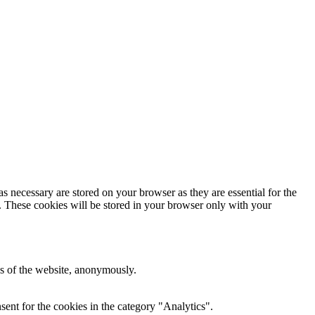
s necessary are stored on your browser as they are essential for the
e. These cookies will be stored in your browser only with your
res of the website, anonymously.
ent for the cookies in the category "Analytics".