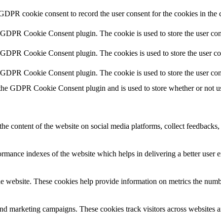
 GDPR cookie consent to record the user consent for the cookies in the 
y GDPR Cookie Consent plugin. The cookie is used to store the user cons
y GDPR Cookie Consent plugin. The cookies is used to store the user co
y GDPR Cookie Consent plugin. The cookie is used to store the user con
 the GDPR Cookie Consent plugin and is used to store whether or not use
the content of the website on social media platforms, collect feedbacks, 
mance indexes of the website which helps in delivering a better user ex
e website. These cookies help provide information on metrics the number 
and marketing campaigns. These cookies track visitors across websites a