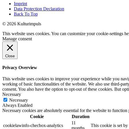
Imprint
Data Protection Declaration
Back To Top
© 2026 Kulturimpuls
This website uses cookies. You can customize your cookie-settings he
Manage consent
Close
Privacy Overview
This website uses cookies to improve your experience while you navigat
working of basic functionalities of the website. We also use third-pa
consent. You also have the option to opt-out of these cookies. But op
Necessary
Necessary
Always Enabled
Necessary cookies are absolutely essential for the website to function
Cookie
Duration
11
cookielawinfo-checbox-analytics
This cookie is set b
months