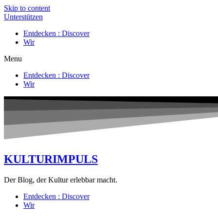
Skip to content
Unterstützen
Entdecken : Discover
Wir
Menu
Entdecken : Discover
Wir
KULTURIMPULS
Der Blog, der Kultur erlebbar macht.
Entdecken : Discover
Wir