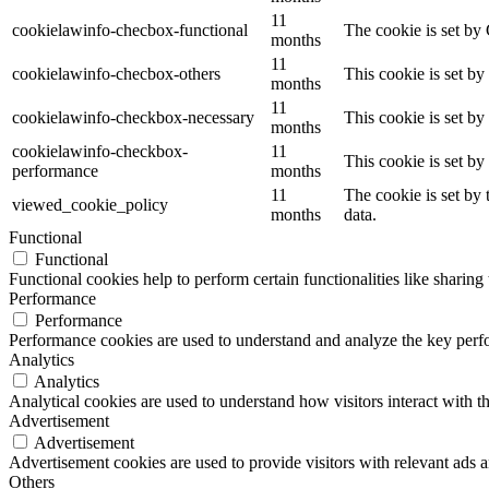
11
cookielawinfo-checbox-functional
The cookie is set by
months
11
cookielawinfo-checbox-others
This cookie is set b
months
11
cookielawinfo-checkbox-necessary
This cookie is set b
months
cookielawinfo-checkbox-
11
This cookie is set b
performance
months
11
The cookie is set by
viewed_cookie_policy
months
data.
Functional
Functional
Functional cookies help to perform certain functionalities like sharing 
Performance
Performance
Performance cookies are used to understand and analyze the key perfor
Analytics
Analytics
Analytical cookies are used to understand how visitors interact with th
Advertisement
Advertisement
Advertisement cookies are used to provide visitors with relevant ads 
Others